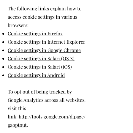
The following links explain how to
access cookie settings in various
browsers:
Cookie settings in Firefox
Cookie settings in Internet Explorer
Cookie settings in Google Chrome
Cookie settings in Safari (OS X)
Cookie settings in Safari (iOS)
Cookie settings in Android
To opt out of being tracked by
Google Analytics across all websites,
visit this
link:
http://tools.google.com/dlpage/
gaoptout
.