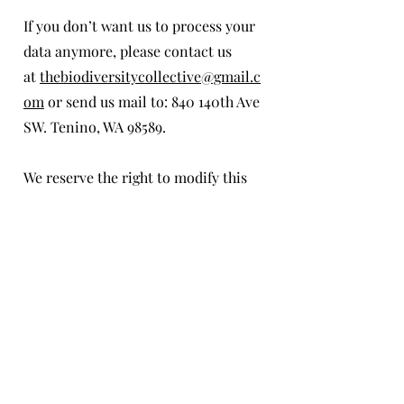
If you don’t want us to process your
data anymore, please contact us
at
thebiodiversitycollective@gmail.c
om
or send us mail to: 840 140th Ave
SW. Tenino, WA 98589.
We reserve the right to modify this
privacy policy at any time, so please
review it frequently. Changes and
clarifications will take effect
immediately upon their posting on
the website. If we make material
changes to this policy, we will notify
you here that it has been updated, so
that you are aware of what