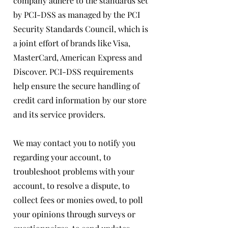
company adhere to the standards set
by PCI-DSS as managed by the PCI
Security Standards Council, which is
a joint effort of brands like Visa,
MasterCard, American Express and
Discover. PCI-DSS requirements
help ensure the secure handling of
credit card information by our store
and its service providers.
We may contact you to notify you
regarding your account, to
troubleshoot problems with your
account, to resolve a dispute, to
collect fees or monies owed, to poll
your opinions through surveys or