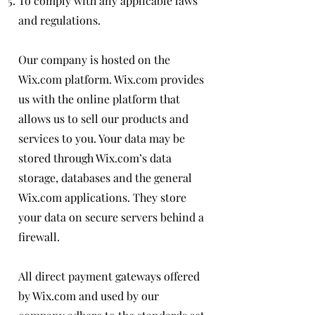
To comply with any applicable laws
and regulations.
Our company is hosted on the
Wix.com platform. Wix.com provides
us with the online platform that
allows us to sell our products and
services to you. Your data may be
stored through Wix.com’s data
storage, databases and the general
Wix.com applications. They store
your data on secure servers behind a
firewall.
All direct payment gateways offered
by Wix.com and used by our