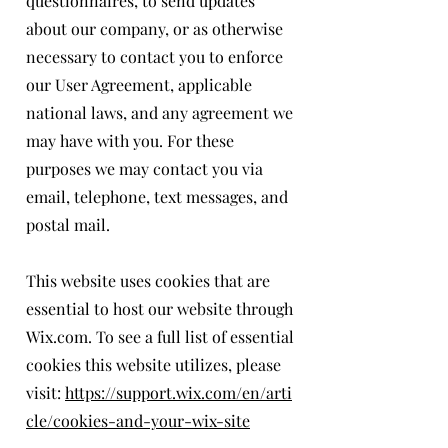
questionnaires, to send updates
about our company, or as otherwise
necessary to contact you to enforce
our User Agreement, applicable
national laws, and any agreement we
may have with you. For these
purposes we may contact you via
email, telephone, text messages, and
postal mail.
This website uses cookies that are
essential to host our website through
Wix.com. To see a full list of essential
cookies this website utilizes, please
visit:
https://support.wix.com/en/arti
cle/cookies-and-your-wix-site