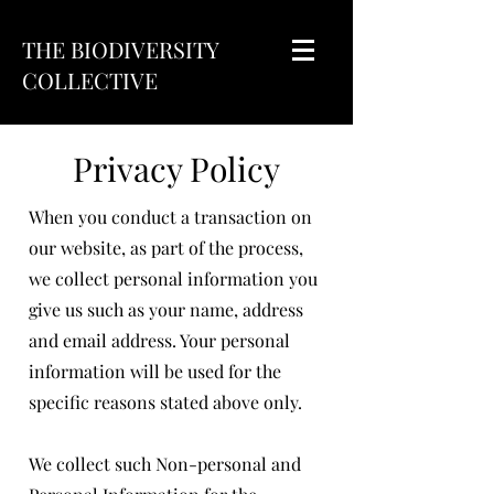
THE BIODIVERSITY
COLLECTIVE
Privacy Policy
When you conduct a transaction on
our website, as part of the process,
we collect personal information you
give us such as your name, address
and email address. Your personal
information will be used for the
specific reasons stated above only.
We collect such Non-personal and