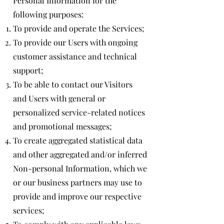
Personal Information for the
following purposes:
To provide and operate the Services;
To provide our Users with ongoing
customer assistance and technical
support;
To be able to contact our Visitors
and Users with general or
personalized service-related notices
and promotional messages;
To create aggregated statistical data
and other aggregated and/or inferred
Non-personal Information, which we
or our business partners may use to
provide and improve our respective
services;