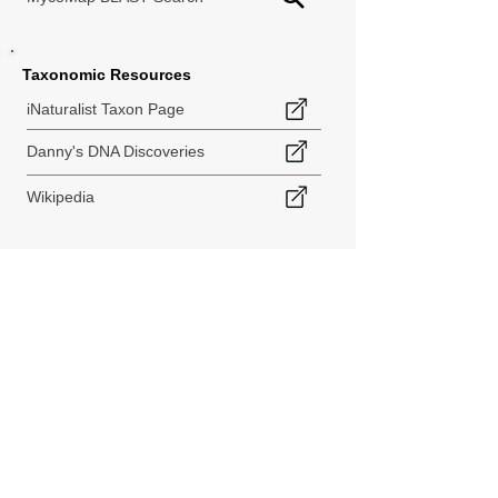
Taxonomic Resources
iNaturalist Taxon Page
Danny's DNA Discoveries
Wikipedia
< Back to Species Explorer
840 140th Ave SW
Tenino, WA 98589