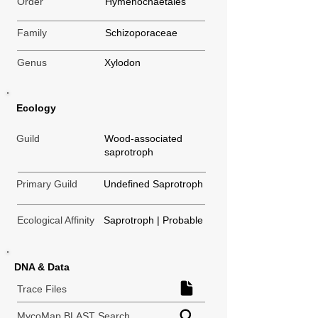
Order
Hymenochaetales
Family
Schizoporaceae
Genus
Xylodon
Ecology
Guild
Wood-associated
saprotroph
Primary Guild
Undefined Saprotroph
Ecological Affinity
Saprotroph | Probable
DNA & Data
Trace Files
MycoMap BLAST Search