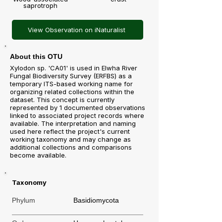
saprotroph
View Observation on iNaturalist
About this OTU
Xylodon sp. 'CA01' is used in Elwha River
Fungal Biodiversity Survey (ERFBS) as a
temporary ITS-based working name for
organizing related collections within the
dataset. This concept is currently
represented by 1 documented observations
linked to associated project records where
available. The interpretation and naming
used here reflect the project's current
working taxonomy and may change as
additional collections and comparisons
become available.
Taxonomy
Phylum
Basidiomycota