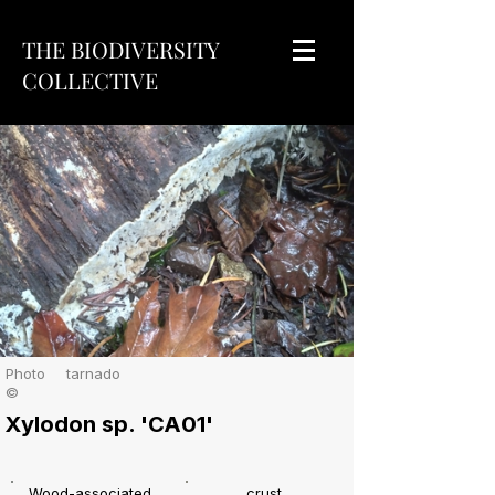
THE BIODIVERSITY
COLLECTIVE
Photo
tarnado
©
Xylodon sp. 'CA01'
Wood-associated
crust