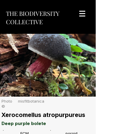
THE BIODIVERSITY
COLLECTIVE
Photo
misfitbotanica
©
Xerocomellus atropurpureus
Deep purple bolete
ECM
poroid