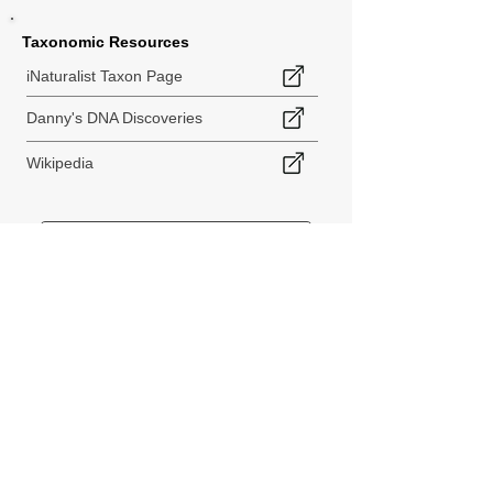
Taxonomic Resources
iNaturalist Taxon Page
Danny's DNA Discoveries
Wikipedia
< Back to Species Explorer
840 140th Ave SW
Tenino, WA 98589
thebiodiversitycollective@gmail.com