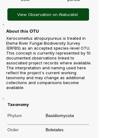
View Observation on iNaturalist
About this OTU
Xerocomellus atropurpureus is treated in
Elwha River Fungal Biodiversity Survey
(ERFBS) as an accepted species-level OTU.
This concept is currently represented by 10
documented observations linked to
associated project records where available.
The interpretation and naming used here
reflect the project's current working
taxonomy and may change as additional
collections and comparisons become
available.
Taxonomy
Phylum
Basidiomycota
Order
Boletales