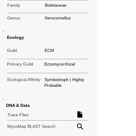
Family
Boletaceae
Genus
Xerocomellus
Ecology
Guild
ECM
Primary Guild
Ectomycorrhizal
Ecological Affinity
Symbiotroph | Highly
Probable
DNA & Data
Trace Files
MycoMap BLAST Search