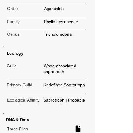
Order
Agaricales
Family
Phyllotopsidaceae
Genus
Tricholomopsis
Ecology
Guild
Wood-associated
saprotroph
Primary Guild
Undefined Saprotroph
Ecological Affinity
Saprotroph | Probable
DNA & Data
Trace Files