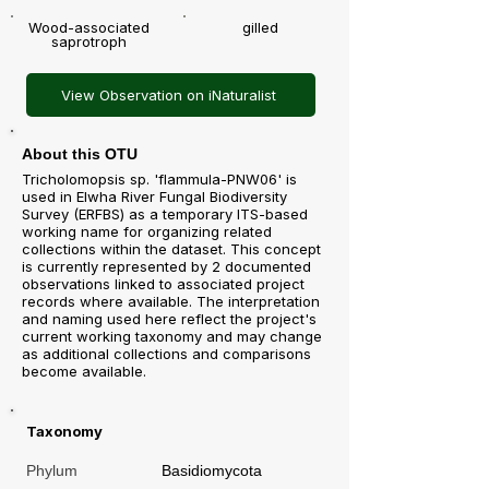
Wood-associated
gilled
saprotroph
View Observation on iNaturalist
About this OTU
Tricholomopsis sp. 'flammula-PNW06' is
used in Elwha River Fungal Biodiversity
Survey (ERFBS) as a temporary ITS-based
working name for organizing related
collections within the dataset. This concept
is currently represented by 2 documented
observations linked to associated project
records where available. The interpretation
and naming used here reflect the project's
current working taxonomy and may change
as additional collections and comparisons
become available.
Taxonomy
Phylum
Basidiomycota