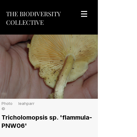
THE BIODIVERSITY
COLLECTIVE
Photo
leahparr
©
Tricholomopsis sp. 'flammula-
PNW06'