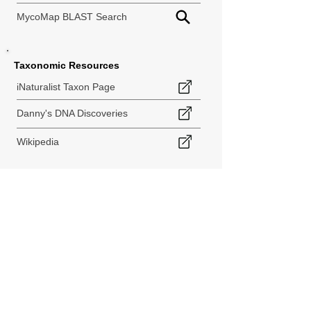
MycoMap BLAST Search
Taxonomic Resources
iNaturalist Taxon Page
Danny's DNA Discoveries
Wikipedia
< Back to Species Explorer
840 140th Ave SW