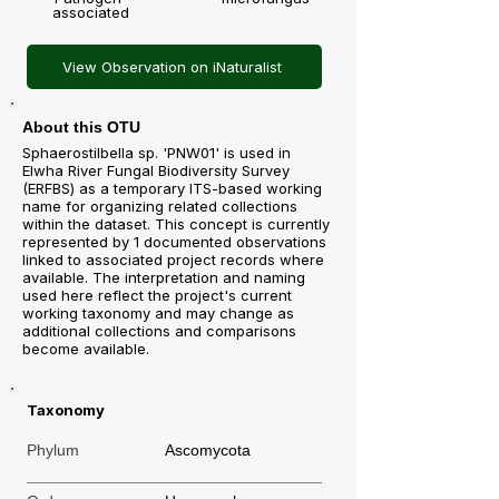
associated
View Observation on iNaturalist
About this OTU
Sphaerostilbella sp. 'PNW01' is used in
Elwha River Fungal Biodiversity Survey
(ERFBS) as a temporary ITS-based working
name for organizing related collections
within the dataset. This concept is currently
represented by 1 documented observations
linked to associated project records where
available. The interpretation and naming
used here reflect the project's current
working taxonomy and may change as
additional collections and comparisons
become available.
Taxonomy
Phylum
Ascomycota