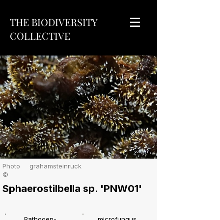
THE BIODIVERSITY
COLLECTIVE
Photo
grahamsteinruck
©
Sphaerostilbella sp. 'PNW01'
Pathogen-
microfungus