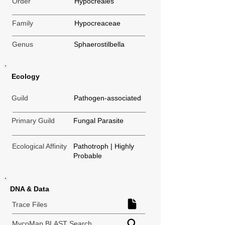
Order
Hypocreales
Family
Hypocreaceae
Genus
Sphaerostilbella
Ecology
Guild
Pathogen-associated
Primary Guild
Fungal Parasite
Ecological Affinity
Pathotroph | Highly
Probable
DNA & Data
Trace Files
MycoMap BLAST Search