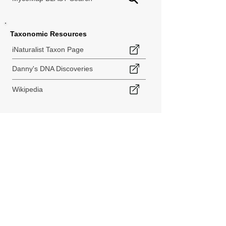
Taxonomic Resources
iNaturalist Taxon Page
Danny's DNA Discoveries
Wikipedia
< Back to Species Explorer
840 140th Ave SW
Tenino, WA 98589