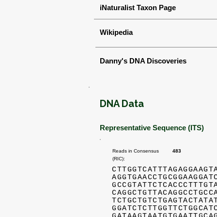
iNaturalist Taxon Page
Wikipedia
Danny's DNA Discoveries
DNA Data
Representative Sequence (ITS)
Reads in Consensus
483
(RIC):
CTTGGTCATTTAGAGGAAGT
AGGTGAACCTGCGGAAGGAT
GCCGTATTCTCACCCTTTGT
CAGGCTGTTACAGGCCTGCC
TCTGCTGTCTGAGTACTATA
GGATCTCTTGGTTCTGGCAT
GATAAGTAATGTGAATTGCA