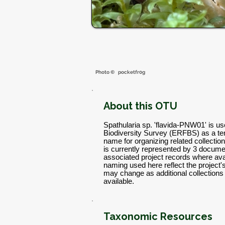
Photo ©
pocketfr0g
About this OTU
Spathularia sp. 'flavida-PNW01' is u
Biodiversity Survey (ERFBS) as a t
name for organizing related collectio
is currently represented by 3 docume
associated project records where avai
naming used here reflect the project
may change as additional collectio
available.
Taxonomic Resources