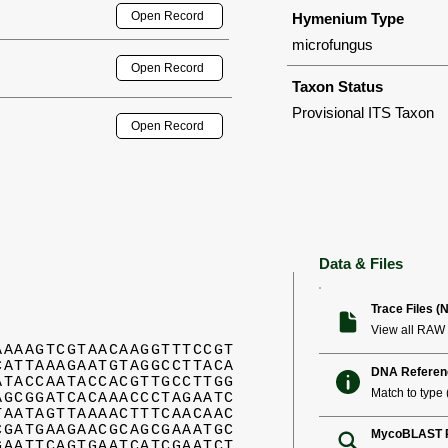
Open Record
Hymenium Type
microfungus
Open Record
Taxon Status
Provisional ITS Taxon
Open Record
Data & Files
Trace Files (
View all RAW 
AAAAGTCGTAACAAGGTTTCCGT
CATTAAAGAATGTAGGCCTTACA
DNA Referen
ATACCAATACCACGTTGCCTTGG
Match to type (
AGCGGATCACAAACCCTAGAATC
TAATAGTTAAAACTTTCAACAAC
CGATGAAGAACGCAGCGAAATGC
MycoBLAST R
GAATTCAGTGAATCATCGAATCT