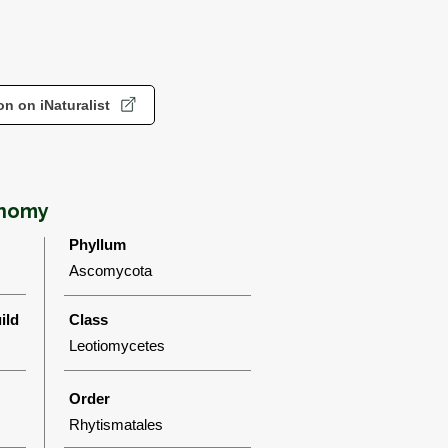
n on iNaturalist
onomy
Phyllum
Ascomycota
ild
Class
Leotiomycetes
Order
Rhytismatales