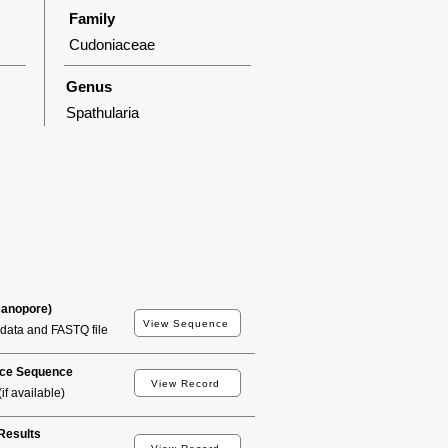
Family
Cudoniaceae
Genus
Spathularia
Nanopore)
View Sequence
data and FASTQ file
ce Sequence
View Record
if available)
esults