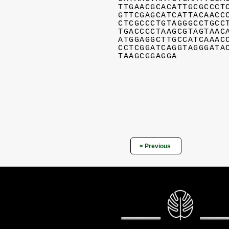
TTGAACGCACATTGCGCCCT
GTTCGAGCATCATTACAACC
CTCGCCCTGTAGGGCCTGCC
TGACCCCTAAGCGTAGTAAC
ATGGAGGCTTGCCATCAAAC
CCTCGGATCAGGTAGGGATA
TAAGCGGAGGA
< Previous