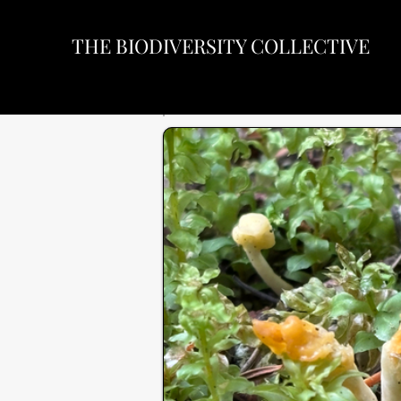
THE BIODIVERSITY COLLECTIVE