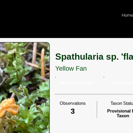
Hom
Spathularia sp. 'f
Yellow Fan
General saprotroph
microfungu
Observations
Taxon Stat
3
Provisional 
Taxon