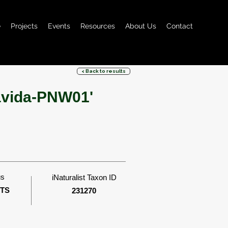
e
Projects
Events
Resources
About Us
Contact
< Back to results
lavida-PNW01'
s
us
iNaturalist Taxon ID
ITS
231270