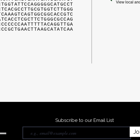
View local an
CTGGTATTCCAGGGGGCATGCCT
CTCACGCCTTGCGTGGTCTTGGG
TCAAAGTCAGTGGCGGCACCGTC
ATCACCTCGCTTCTGGGCGCCAG
CCCCCCCAATTTTTACAGGTTGA
CCCGCTGAACTTAAGCATATCAA
Subscribe to our Email List
Jo