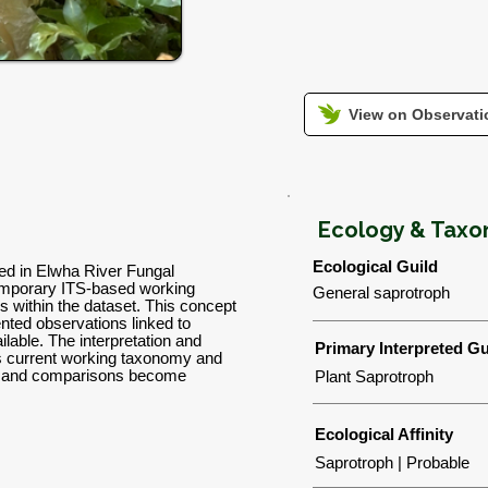
View on Observatio
Ecology & Tax
Ecological Guild
sed in Elwha River Fungal
emporary ITS-based working
General saprotroph
ns within the dataset. This concept
nted observations linked to
lable. The interpretation and
Primary Interpreted Gu
's current working taxonomy and
ns and comparisons become
Plant Saprotroph
Ecological Affinity
Saprotroph | Probable