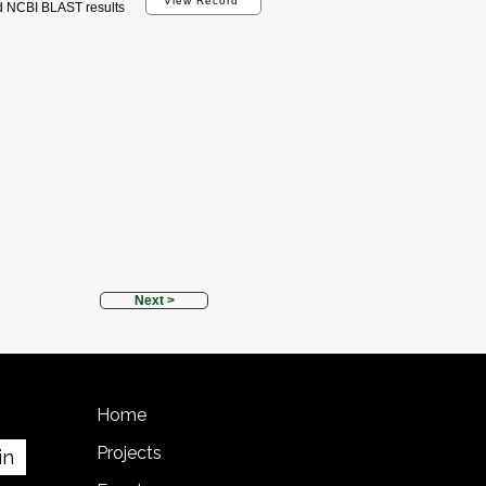
View Record
d NCBI BLAST results
Next >
Home
Projects
in