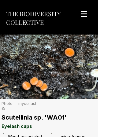
THE BIODIVERSITY
COLLECTIVE
Photo
myco_ash
©
Scutellinia sp. 'WA01'
Eyelash cups
Wood-associated
microfungus