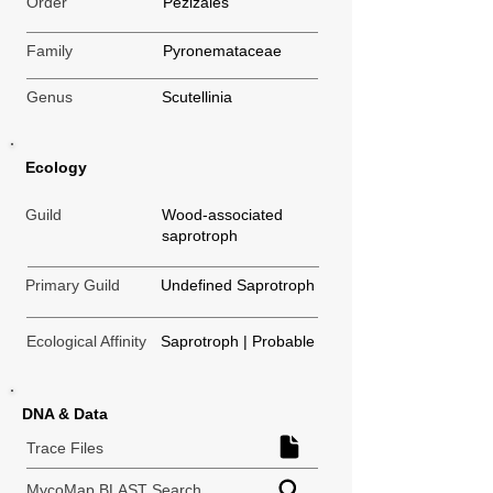
Order
Pezizales
Family
Pyronemataceae
Genus
Scutellinia
Ecology
Guild
Wood-associated
saprotroph
Primary Guild
Undefined Saprotroph
Ecological Affinity
Saprotroph | Probable
DNA & Data
Trace Files
MycoMap BLAST Search