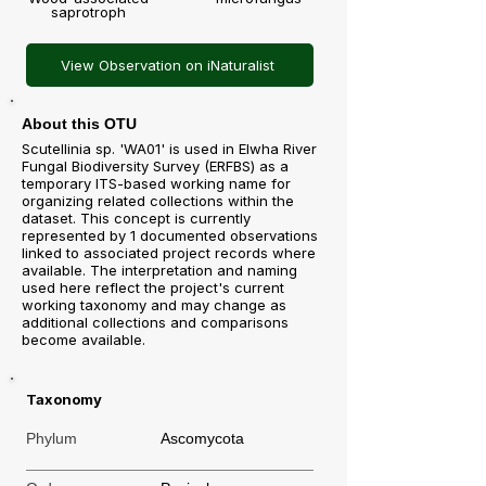
saprotroph
View Observation on iNaturalist
About this OTU
Scutellinia sp. 'WA01' is used in Elwha River
Fungal Biodiversity Survey (ERFBS) as a
temporary ITS-based working name for
organizing related collections within the
dataset. This concept is currently
represented by 1 documented observations
linked to associated project records where
available. The interpretation and naming
used here reflect the project's current
working taxonomy and may change as
additional collections and comparisons
become available.
Taxonomy
Phylum
Ascomycota