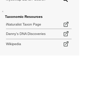
Taxonomic Resources
iNaturalist Taxon Page
Danny's DNA Discoveries
Wikipedia
< Back to Species Explorer
840 140th Ave SW
Tenino, WA 98589