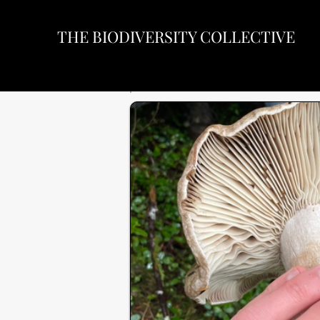
THE BIODIVERSITY COLLECTIVE