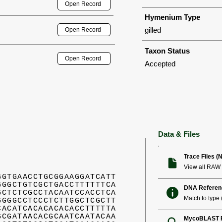
Open Record
Hymenium Type
gilled
Open Record
Taxon Status
Open Record
Accepted
Data & Files
Trace Files (
View all RAW 
GGTGAACCTGCGGAAGGATCATT
GGGCTGTCGCTGACCTTTTTTCA
DNA Referen
GCTCTCGCCTACAATCCACCTCA
Match to type (
GGGGCCTCCCTCTTGGCTCGCTT
CACATCACACACACACCTTTTTA
GCGATAACACGCAATCAATACAA
MycoBLAST R