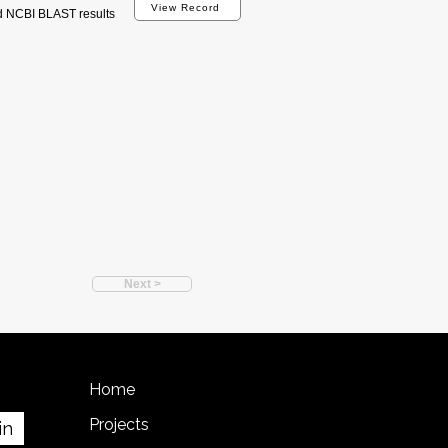
View Record
d NCBI BLAST results
Next >
Home
Projects
in