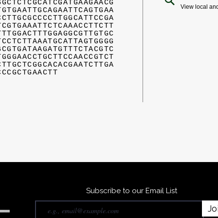
GGCTCTCGCATCGATGAAGAACG
View local an
TGTGAATTGCAGAATTCAGTGAA
CCTTGCGCCCCTTGGCATTCCGA
TCGTGAAATTCTCAAACCTTCTT
TTTGGACTTTGGAGGCGTTGTGC
TCCTCTTAAATGCATTAGTGGGG
GCGTGATAAGATGTTTCTACGTC
TGGGAACCTGCTTCCAACCGTCT
CTTGCTCGGCACACGAATCTTGA
CCCGCTGAACTT
Subscribe to our Email List
Jo