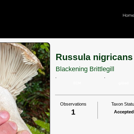
Hom
Russula nigricans
Blackening Brittlegill
ECM
gilled
Observations
Taxon Stat
1
Accepted