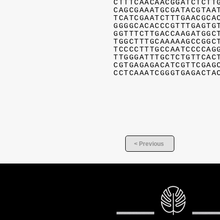
CTTTCAACAACGGATCTCTT
CAGCGAAATGCGATACGTAA
TCATCGAATCTTTGAACGCA
GGGGCACACCCGTTTGAGTG
GGTTTCTTGACCAAGATGGC
TGGCTTTGCAAAAAGCCGGC
TCCCCTTTGCCAATCCCCAG
TTGGGATTTGCTCTGTTCAC
CGTGAGAGACATCGTTCGAG
CCTCAAATCGGGTGAGACTA
< Previous