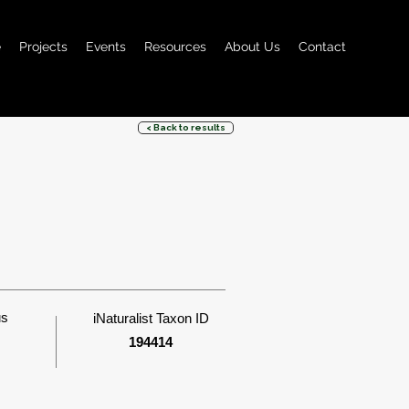
e
Projects
Events
Resources
About Us
Contact
< Back to results
us
iNaturalist Taxon ID
194414