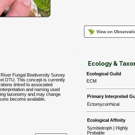
View on Observatio
Ecology & Tax
Ecological Guild
a River Fungal Biodiversity Survey
l OTU. This concept is currently
ECM
tions linked to associated
 interpretation and naming used
orking taxonomy and may change
Primary Interpreted Gu
isons become available.
Ectomycorrhizal
Ecological Affinity
Symbiotroph | Highly
Probable