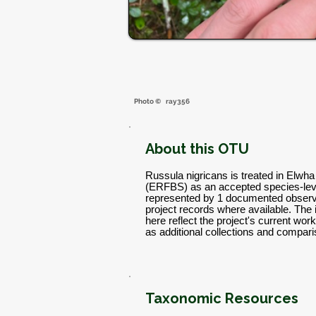
Photo ©
ray356
About this OTU
Russula nigricans is treated in Elwh
(ERFBS) as an accepted species-leve
represented by 1 documented observa
project records where available. The
here reflect the project's current w
as additional collections and compar
Taxonomic Resources