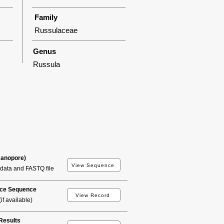
Family
Russulaceae
Genus
Russula
Nanopore)
View Sequence
data and FASTQ file
ce Sequence
View Record
if available)
esults