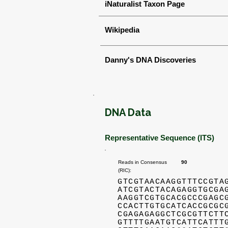
iNaturalist Taxon Page
Wikipedia
Danny's DNA Discoveries
DNA Data
Representative Sequence (ITS)
Reads in Consensus
90
(RIC):
GTCGTAACAAGGTTTCCGTA
ATCGTACTACAGAGGTGCGA
AAGGTCGTGCACGCCCGAGC
CCACTTGTGCATCACCGCGC
CGAGAGAGGCTCGCGTTCTT
GTTTTGAATGTCATTCATTT