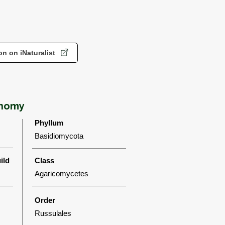
n on iNaturalist
onomy
Phyllum
Basidiomycota
ild
Class
Agaricomycetes
Order
Russulales