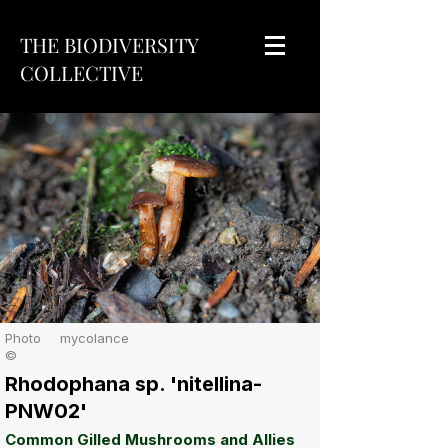
THE BIODIVERSITY
COLLECTIVE
Photo
mycolance
©
Rhodophana sp. 'nitellina-
PNW02'
Common Gilled Mushrooms and Allies