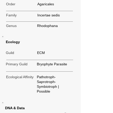
Order
Agaricales
Family
Incertae sedis
Genus
Rhodophana
Ecology
Guild
ECM
Primary Guild
Bryophyte Parasite
Ecological Affinity
Pathotroph-
Saprotroph-
Symbiotroph |
Possible
DNA & Data