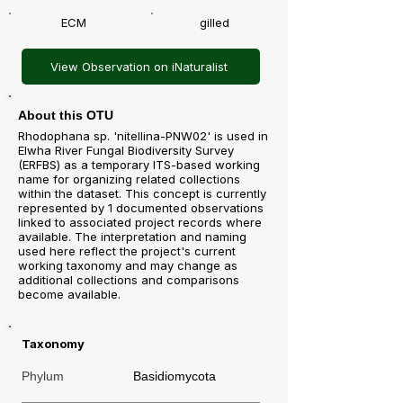
ECM
gilled
View Observation on iNaturalist
About this OTU
Rhodophana sp. 'nitellina-PNW02' is used in
Elwha River Fungal Biodiversity Survey
(ERFBS) as a temporary ITS-based working
name for organizing related collections
within the dataset. This concept is currently
represented by 1 documented observations
linked to associated project records where
available. The interpretation and naming
used here reflect the project's current
working taxonomy and may change as
additional collections and comparisons
become available.
Taxonomy
Phylum
Basidiomycota