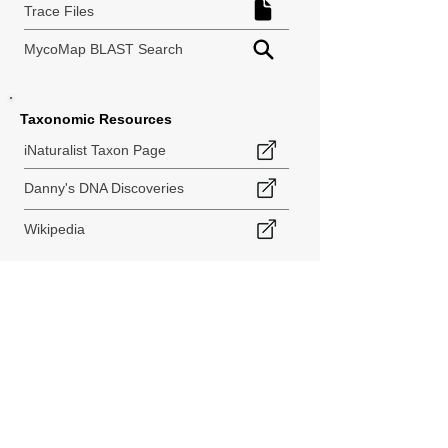
Trace Files
MycoMap BLAST Search
Taxonomic Resources
iNaturalist Taxon Page
Danny's DNA Discoveries
Wikipedia
< Back to Species Explorer