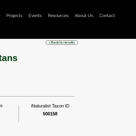
e
Projects
Events
Resources
About Us
Contact
< Back to results
tans
us
iNaturalist Taxon ID
500158