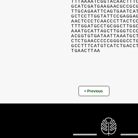
TTTAAAATCGGTACAACTTT
GCATCGATGAAGAACGCCGC
TTGCAGAATTCAGTGAATCA
GCTCCTTGGTATTCCGAGGA
AACTCCCTCAACCCTTACTC
TTTGGATGCCTGCGGCTTGG
AAATGCATTAGCTTGGGTCC
ACGGTGTGATAATTAAATGC
CTCTGAACCCCCGGGGGCCT
GCCTTTCATGTCATCTGACC
TGAACTTAA
< Previous