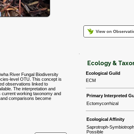
View on Observatio
Ecology & Tax
Ecological Guild
lwha River Fungal Biodiversity
ies-level OTU. This concept is
ECM
d observations linked to
lable. The interpretation and
's current working taxonomy and
Primary Interpreted Gu
ns and comparisons become
Ectomycorrhizal
Ecological Affinity
Saprotroph-Symbiotroph
Possible