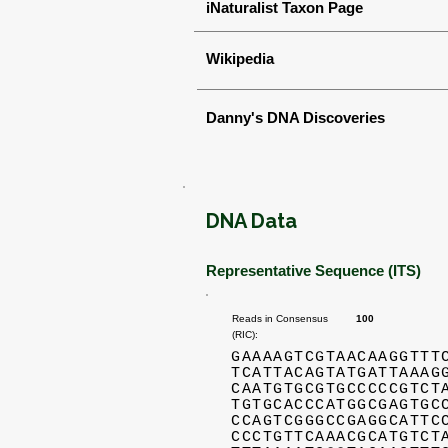
iNaturalist Taxon Page
Wikipedia
Danny's DNA Discoveries
DNA Data
Representative Sequence (ITS)
Reads in Consensus
100
(RIC):
GAAAAGTCGTAACAAGGTTT
TCATTACAGTATGATTAAAG
CAATGTGCGTGCCCCCGTCT
TGTGCACCCATGGCGAGTGC
CCAGTCGGGCCGAGGCATTC
CCCTGTTCAAACGCATGTCT