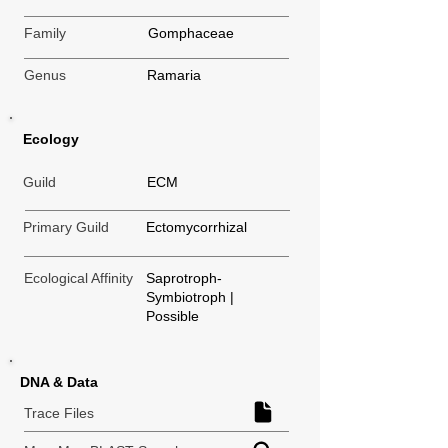
Family
Gomphaceae
Genus
Ramaria
Ecology
Guild
ECM
Primary Guild
Ectomycorrhizal
Ecological Affinity
Saprotroph-
Symbiotroph |
Possible
DNA & Data
Trace Files