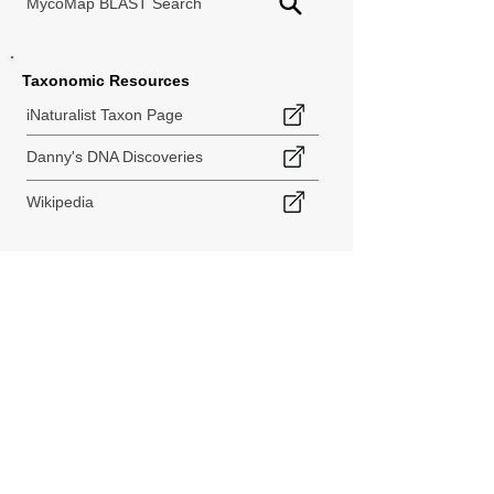
MycoMap BLAST Search
Taxonomic Resources
iNaturalist Taxon Page
Danny's DNA Discoveries
Wikipedia
< Back to Species Explorer
840 140th Ave SW
Tenino, WA 98589