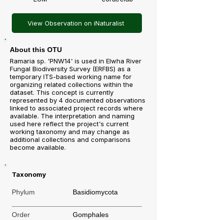
View Observation on iNaturalist
About this OTU
Ramaria sp. 'PNW14' is used in Elwha River
Fungal Biodiversity Survey (ERFBS) as a
temporary ITS-based working name for
organizing related collections within the
dataset. This concept is currently
represented by 4 documented observations
linked to associated project records where
available. The interpretation and naming
used here reflect the project's current
working taxonomy and may change as
additional collections and comparisons
become available.
Taxonomy
Phylum
Basidiomycota
Order
Gomphales