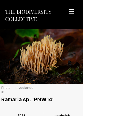
THE BIODIVERSITY
COLLECTIVE
Photo
mycolance
©
Ramaria sp. 'PNW14'
ECM
coral/club