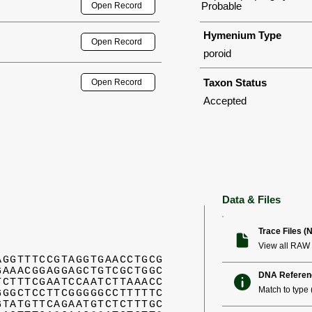
Probable
Open Record
Hymenium Type
Open Record
poroid
Taxon Status
Open Record
Accepted
Data & Files
Trace Files (
View all RAW 
AGGTTTCCGTAGGTGAACCTGCG
GAAACGGAGGAGCTGTCGCTGGC
DNA Referen
TCTTTCGAATCCAATCTTAAACC
Match to type (
GGGCTCCTTCGGGGGCCTTTTTC
GTATGTTCAGAATGTCTCTTTGC