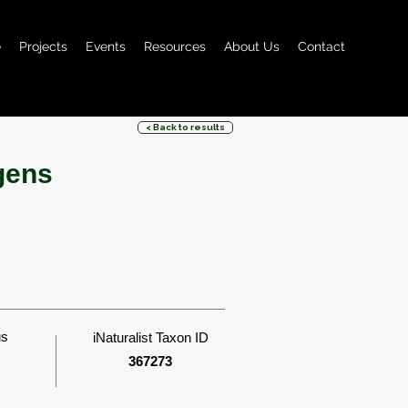
e
Projects
Events
Resources
About Us
Contact
< Back to results
gens
us
iNaturalist Taxon ID
367273