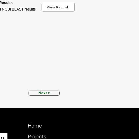
esults
View Record
d NCBI BLAST results
Next >
Home
Projects
in