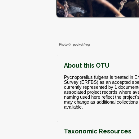
Photo ©
pocketfr0g
About this OTU
Pycnoporellus fulgens is treated in E
Survey (ERFBS) as an accepted spec
currently represented by 1 documente
associated project records where avai
naming used here reflect the project
may change as additional collectio
available.
Taxonomic Resources