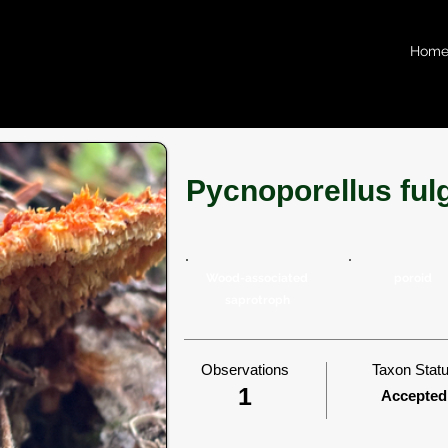
Hom
Pycnoporellus ful
Wood-associated
poroid
saprotroph
Observations
Taxon Stat
1
Accepted