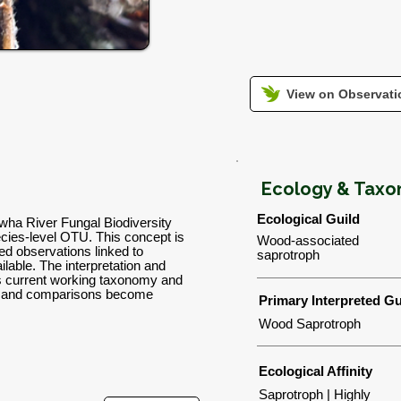
View on Observatio
Ecology & Tax
Ecological Guild
lwha River Fungal Biodiversity
ies-level OTU. This concept is
Wood-associated
d observations linked to
saprotroph
lable. The interpretation and
's current working taxonomy and
ns and comparisons become
Primary Interpreted Gu
Wood Saprotroph
Ecological Affinity
Saprotroph | Highly