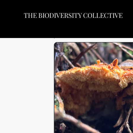
THE BIODIVERSITY COLLECTIVE