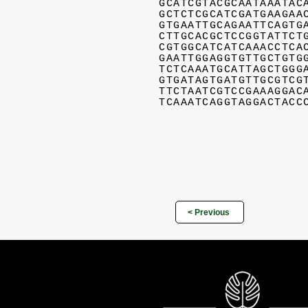
GCATCGTACGCAATAAATAC
GCTCTCGCATCGATGAAGAA
GTGAATTGCAGAATTCAGTG
CTTGCACGCTCCGGTATTCT
CGTGGCATCATCAAACCTCA
GAATTGGAGGTGTTGCTGTG
TCTCAAATGCATTAGCTGGG
GTGATAGTGATGTTGCGTCG
TTCTAATCGTCCGAAAGGAC
TCAAATCAGGTAGGACTACC
< Previous