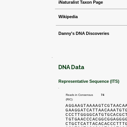
iNaturalist Taxon Page
Wikipedia
Danny's DNA Discoveries
DNA Data
Representative Sequence (ITS)
Reads in Consensus
74
(RIC):
AGGAAGTAAAAGTCGTAACA
GAAGGATCATTAACAAATGT
CCCTTGGGGCATGTGCACGC
TGTGAACCCACGGCGGAGGG
CTGCTCATTACACACCCTTT