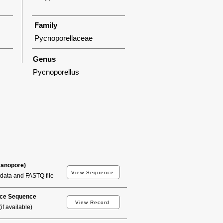
Family
Pycnoporellaceae
Genus
Pycnoporellus
Nanopore)
View Sequence
data and FASTQ file
ce Sequence
View Record
if available)