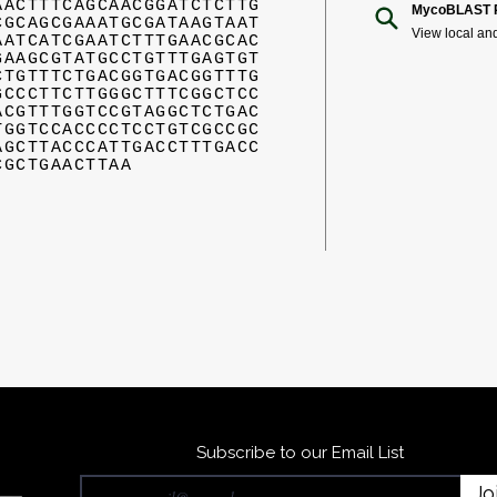
AACTTTCAGCAACGGATCTCTTG
MycoBLAST R
CGCAGCGAAATGCGATAAGTAAT
View local an
AATCATCGAATCTTTGAACGCAC
GAAGCGTATGCCTGTTTGAGTGT
CTGTTTCTGACGGTGACGGTTTG
GCCCTTCTTGGGCTTTCGGCTCC
ACGTTTGGTCCGTAGGCTCTGAC
TGGTCCACCCCTCCTGTCGCCGC
AGCTTACCCATTGACCTTTGACC
CGCTGAACTTAA
Subscribe to our Email List
Jo