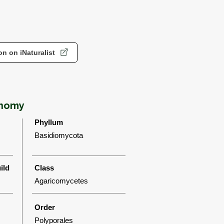
n on iNaturalist
onomy
Phyllum
Basidiomycota
ild
Class
Agaricomycetes
Order
Polyporales