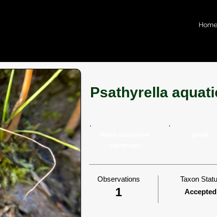
Hom
Psathyrella aquati
Wood-associated
gilled
saprotroph
Observations
Taxon Stat
1
Accepted