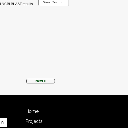
View Record
d NCBI BLAST results
Next >
Home
Projects
in