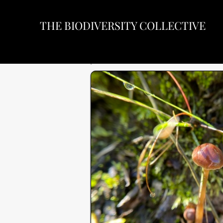
THE BIODIVERSITY COLLECTIVE