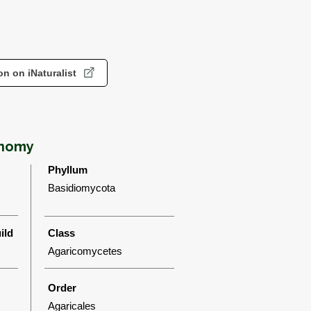
n on iNaturalist
onomy
Phyllum
Basidiomycota
ild
Class
Agaricomycetes
Order
Agaricales