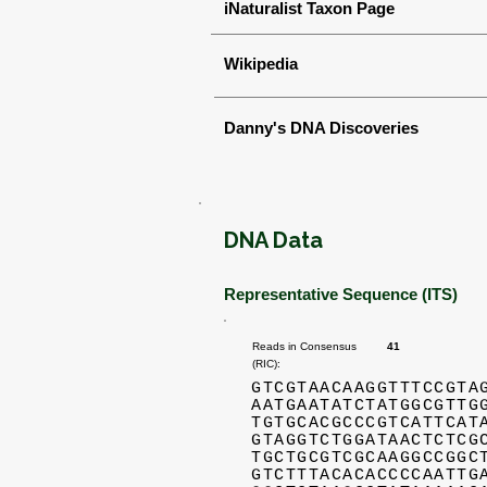
iNaturalist Taxon Page
Wikipedia
Danny's DNA Discoveries
DNA Data
Representative Sequence (ITS)
Reads in Consensus
41
(RIC):
GTCGTAACAAGGTTTCCGTA
AATGAATATCTATGGCGTTG
TGTGCACGCCCGTCATTCAT
GTAGGTCTGGATAACTCTCG
TGCTGCGTCGCAAGGCCGGC
GTCTTTACACACCCCAATTG