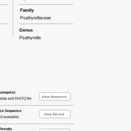
Family
Psathyrellaceae
Genus
Psathyrella
Nanopore)
View Sequence
data and FASTQ file
ce Sequence
View Record
if available)
esults