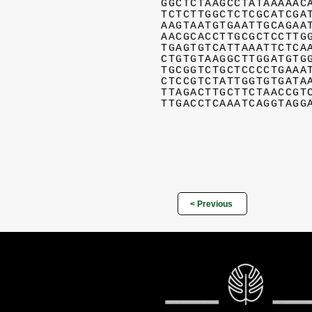
GGCTCTAAGCCTATAAAAAC
TCTCTTGGCTCTCGCATCGA
AAGTAATGTGAATTGCAGAA
AACGCACCTTGCGCTCCTTG
TGAGTGTCATTAAATTCTCA
CTGTGTAAGGCTTGGATGTG
TGCGGTCTGCTCCCCTGAAA
CTCCGTCTATTGGTGTGATA
TTAGACTTGCTTCTAACCGT
TTGACCTCAAATCAGGTAGG
< Previous