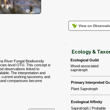
View on Observatio
Ecology & Tax
Ecological Guild
wha River Fungal Biodiversity
ies-level OTU. This concept is
Wood-associated
d observations linked to
saprotroph
lable. The interpretation and
's current working taxonomy and
ns and comparisons become
Primary Interpreted Gu
Plant Saprotroph
Ecological Affinity
Saprotroph | Probable