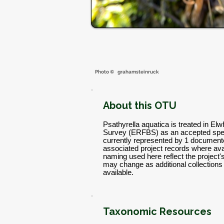
Photo ©
grahamsteinruck
About this OTU
Psathyrella aquatica is treated in El
Survey (ERFBS) as an accepted spec
currently represented by 1 documente
associated project records where avai
naming used here reflect the project
may change as additional collectio
available.
Taxonomic Resources