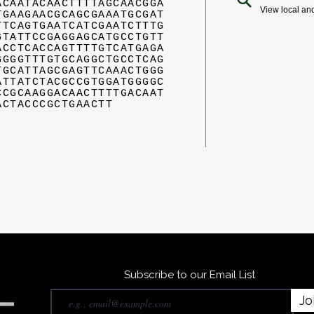
ACAATACAACTTTTAGCAACGGA
View local an
TGAAGAACGCAGCGAAATGCGAT
TTCAGTGAATCATCGAATCTTTG
GTATTCCGAGGAGCATGCCTGTT
ACCTCACCAGTTTTGTCATGAGA
GGGGTTTGTGCAGGCTGCCTCAG
TGCATTAGCGAGTTCAAACTGGG
ATTATCTACGCCGTGGATGGGGC
CCGCAAGGACAACTTTTGACAAT
ACTACCCGCTGAACTT
Subscribe to our Email List
Jo