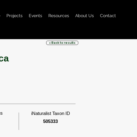
e
Projects
Events
Resources
About Us
Contact
< Back to results
ca
us
iNaturalist Taxon ID
505333