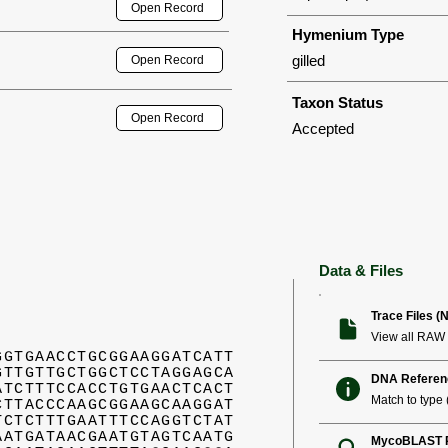
Open Record
Hymenium Type
gilled
Open Record
Taxon Status
Open Record
Accepted
Data & Files
Trace Files (
View all RAW 
GGTGAACCTGCGGAAGGATCATT
GTTGTTGCTGGCTCCTAGGAGCA
DNA Referen
ATCTTTCCACCTGTGAACTCACT
Match to type (
CTTACCCAAGCGGAAGCAAGGAT
TCTCTTTGAATTTCCAGGTCTAT
AATGATAACGAATGTAGTCAATG
MycoBLAST R