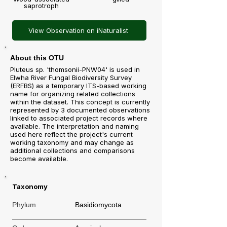
saprotroph
View Observation on iNaturalist
About this OTU
Pluteus sp. 'thomsonii-PNW04' is used in
Elwha River Fungal Biodiversity Survey
(ERFBS) as a temporary ITS-based working
name for organizing related collections
within the dataset. This concept is currently
represented by 3 documented observations
linked to associated project records where
available. The interpretation and naming
used here reflect the project's current
working taxonomy and may change as
additional collections and comparisons
become available.
Taxonomy
Phylum
Basidiomycota