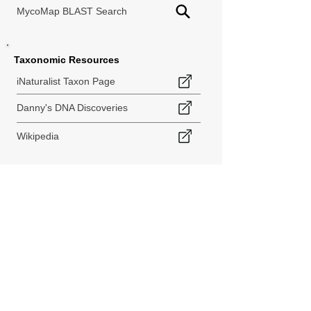
MycoMap BLAST Search
Taxonomic Resources
iNaturalist Taxon Page
Danny's DNA Discoveries
Wikipedia
< Back to Species Explorer
840 140th Ave SW