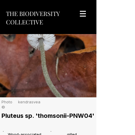
THE BIODIVERSITY
COLLECTIVE
Photo
kendrasvea
©
Pluteus sp. 'thomsonii-PNW04'
Wood-associated
gilled