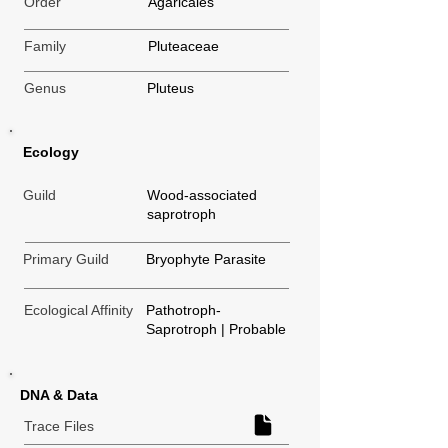
Order
Agaricales
Family
Pluteaceae
Genus
Pluteus
Ecology
Guild
Wood-associated
saprotroph
Primary Guild
Bryophyte Parasite
Ecological Affinity
Pathotroph-
Saprotroph | Probable
DNA & Data
Trace Files