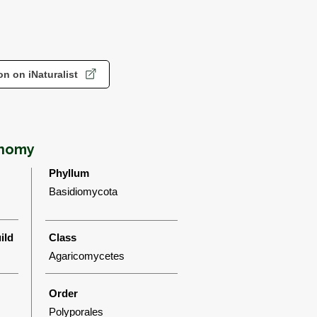
n on iNaturalist
onomy
Phyllum
Basidiomycota
ild
Class
Agaricomycetes
Order
Polyporales