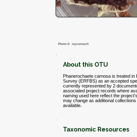
Photo ©
mycoreach
About this OTU
Phanerochaete carnosa is treated in 
Survey (ERFBS) as an accepted spec
currently represented by 2 documente
associated project records where avai
naming used here reflect the project
may change as additional collectio
available.
Taxonomic Resources