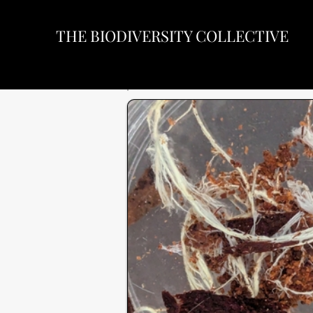
THE BIODIVERSITY COLLECTIVE