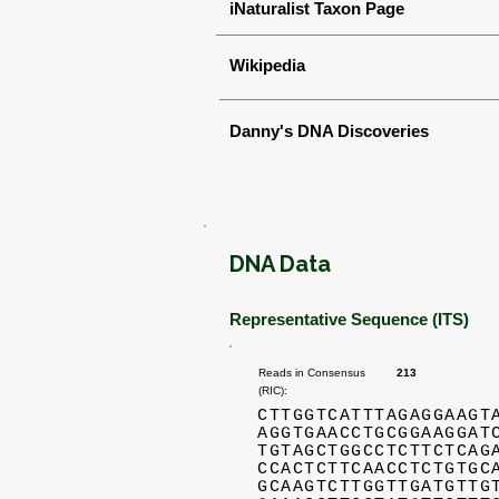
iNaturalist Taxon Page
Wikipedia
Danny's DNA Discoveries
DNA Data
Representative Sequence (ITS)
Reads in Consensus
213
(RIC):
CTTGGTCATTTAGAGGAAGT
AGGTGAACCTGCGGAAGGAT
TGTAGCTGGCCTCTTCTCAG
CCACTCTTCAACCTCTGTGC
GCAAGTCTTGGTTGATGTTG