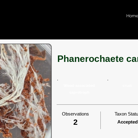
Hom
Phanerochaete ca
Wood-associated
crust
saprotroph
Observations
Taxon Stat
2
Accepted