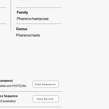
Family
Phanerochaetaceae
Genus
Phanerochaete
Nanopore)
View Sequence
data and FASTQ file
ce Sequence
View Record
if available)