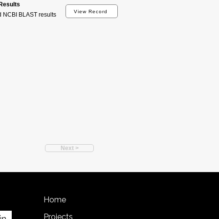
esults
View Record
d NCBI BLAST results
Next >
Home
Projects
in