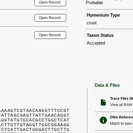
Probable
Open Record
Hymenium Type
Open Record
crust
Taxon Status
Open Record
Accepted
Data & Files
Trace Files (
View all RAW 
AAAAGTCGTAACAAGGTTTCCGT
CATTAACGAGTTATTGAACAGGT
DNA Referen
AGGTATGTGCACGCCTGGCTCAT
Match to type (
ACTTGTTGTAGGTTGGCGGAAGG
TCTCATTGACTGGGACTTGCTTG