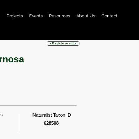
e
Projects
Events
Resources
About Us
Contact
< Back to results
rnosa
us
iNaturalist Taxon ID
628508