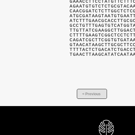
GAAACCTTCCTATGTTCTTT
AGAATGTGTCTCTGCGTACA
CAACGGATCTCTTGGCTCTC
ATGCGATAAGTAATGTGAAT
ATCTTTGAACGCACCTTGCG
GCCTGTTTGAGTGTCATGGT
TTGTTATCGAAGGCTTGGAC
CTTTTGAAGTCGGCTCCTCT
CAGATCGCTTCGGTGTGATA
GTAACATAAGCTTGCGCTTC
TTTTACTCTGACATCTGACC
TGAACTTAAGCATATCAATA
< Previous