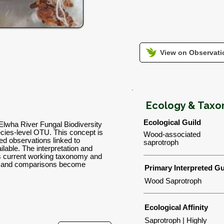
View on Observatio
Ecology & Tax
Ecological Guild
Elwha River Fungal Biodiversity
ies-level OTU. This concept is
Wood-associated
d observations linked to
saprotroph
lable. The interpretation and
's current working taxonomy and
ns and comparisons become
Primary Interpreted Gu
Wood Saprotroph
Ecological Affinity
Saprotroph | Highly