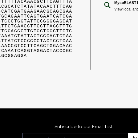
CTTTTTACAAACGCTTCAGTTTA
MycoBLAST R
ACGCATCTATATACAACTTTCAG
View local an
GCATCGATGAAGAACGCAGCGAA
TGCAGAATTCAGTGAATCATCGA
CTCCCTGGTATTCCGGGGAGCAT
ATTCTCAACCTTCCTTAGCTTTG
TTGGAGGCTTGTGCTGGCTTCTC
TAAATGTATTAGTGCGAGTGTAA
ATTATCTGCGCCGTAGTCGTGAA
CAACCGTCCTTCAGCTGGACAAC
TCAAATCAGGTAGGACTACCCGC
AGCGGAGGA
Subscribe to our Email List
Jo