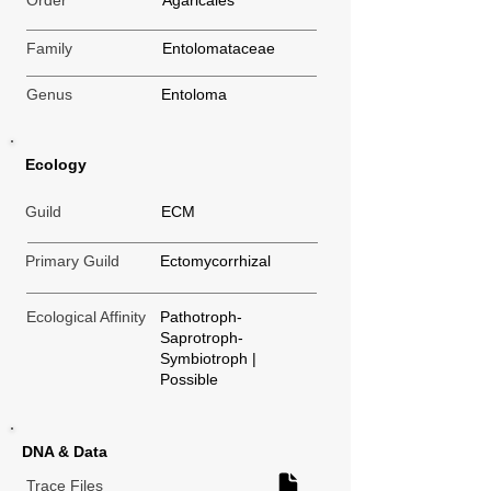
Order
Agaricales
Family
Entolomataceae
Genus
Entoloma
Ecology
Guild
ECM
Primary Guild
Ectomycorrhizal
Ecological Affinity
Pathotroph-
Saprotroph-
Symbiotroph |
Possible
DNA & Data
Trace Files