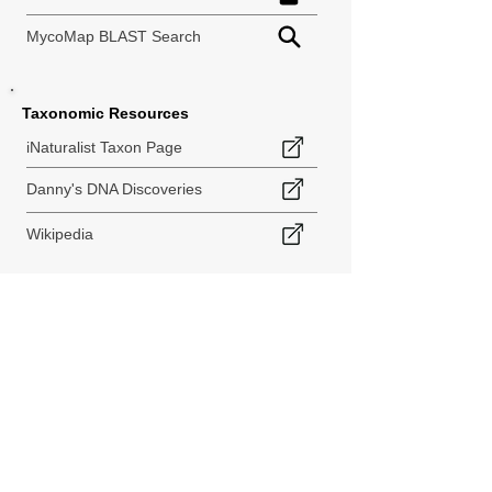
MycoMap BLAST Search
Taxonomic Resources
iNaturalist Taxon Page
Danny's DNA Discoveries
Wikipedia
< Back to Species Explorer