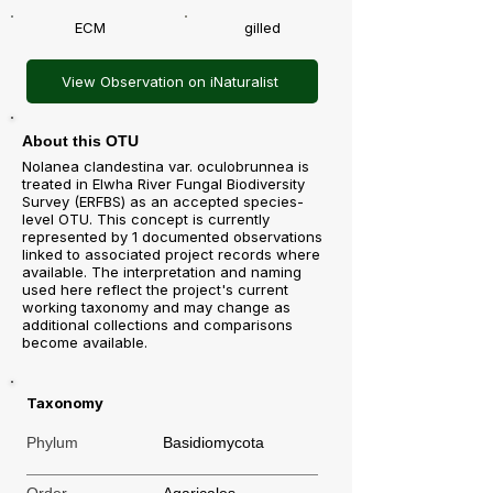
ECM
gilled
View Observation on iNaturalist
About this OTU
Nolanea clandestina var. oculobrunnea is
treated in Elwha River Fungal Biodiversity
Survey (ERFBS) as an accepted species-
level OTU. This concept is currently
represented by 1 documented observations
linked to associated project records where
available. The interpretation and naming
used here reflect the project's current
working taxonomy and may change as
additional collections and comparisons
become available.
Taxonomy
Phylum
Basidiomycota