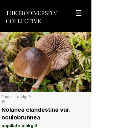
THE BIODIVERSITY
COLLECTIVE
Photo
nudge9
©
Nolanea clandestina var.
oculobrunnea
papillate pinkgill