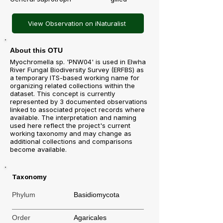
View Observation on iNaturalist
About this OTU
Myochromella sp. 'PNW04' is used in Elwha
River Fungal Biodiversity Survey (ERFBS) as
a temporary ITS-based working name for
organizing related collections within the
dataset. This concept is currently
represented by 3 documented observations
linked to associated project records where
available. The interpretation and naming
used here reflect the project's current
working taxonomy and may change as
additional collections and comparisons
become available.
Taxonomy
Phylum
Basidiomycota
Order
Agaricales