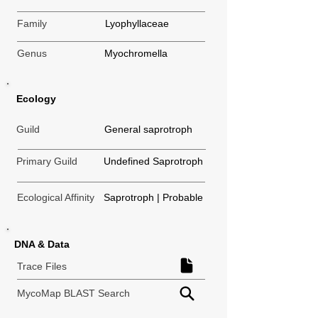
Family
Lyophyllaceae
Genus
Myochromella
Ecology
Guild
General saprotroph
Primary Guild
Undefined Saprotroph
Ecological Affinity
Saprotroph | Probable
DNA & Data
Trace Files
MycoMap BLAST Search