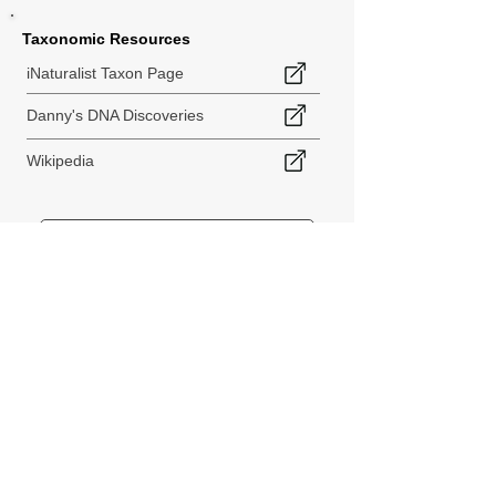
Taxonomic Resources
iNaturalist Taxon Page
Danny's DNA Discoveries
Wikipedia
< Back to Species Explorer
840 140th Ave SW
Tenino, WA 98589
thebiodiversitycollective@gmail.com