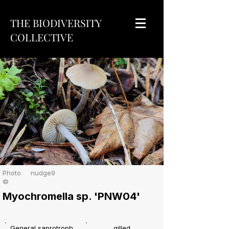
THE BIODIVERSITY
COLLECTIVE
Photo
nudge9
©
Myochromella sp. 'PNW04'
General saprotroph
gilled