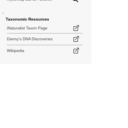
Taxonomic Resources
iNaturalist Taxon Page
Danny's DNA Discoveries
Wikipedia
< Back to Species Explorer
840 140th Ave SW
Tenino, WA 98589