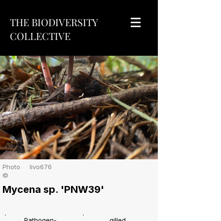
THE BIODIVERSITY
COLLECTIVE
Photo
livo676
©
Mycena sp. 'PNW39'
Pathogen-
gilled