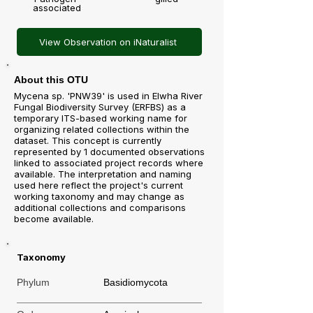
associated
View Observation on iNaturalist
About this OTU
Mycena sp. 'PNW39' is used in Elwha River
Fungal Biodiversity Survey (ERFBS) as a
temporary ITS-based working name for
organizing related collections within the
dataset. This concept is currently
represented by 1 documented observations
linked to associated project records where
available. The interpretation and naming
used here reflect the project's current
working taxonomy and may change as
additional collections and comparisons
become available.
Taxonomy
Phylum
Basidiomycota