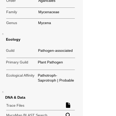
Order
Agaricales
Family
Mycenaceae
Genus
Mycena
Ecology
Guild
Pathogen-associated
Primary Guild
Plant Pathogen
Ecological Affinity
Pathotroph-
Saprotroph | Probable
DNA & Data
Trace Files
MycoMap BLAST Search