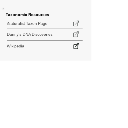
Taxonomic Resources
iNaturalist Taxon Page
Danny's DNA Discoveries
Wikipedia
< Back to Species Explorer
840 140th Ave SW
Tenino, WA 98589