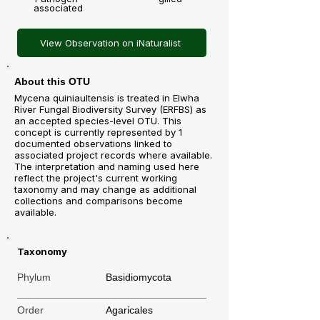
associated
View Observation on iNaturalist
About this OTU
Mycena quiniaultensis is treated in Elwha
River Fungal Biodiversity Survey (ERFBS) as
an accepted species-level OTU. This
concept is currently represented by 1
documented observations linked to
associated project records where available.
The interpretation and naming used here
reflect the project's current working
taxonomy and may change as additional
collections and comparisons become
available.
Taxonomy
Phylum
Basidiomycota
Order
Agaricales