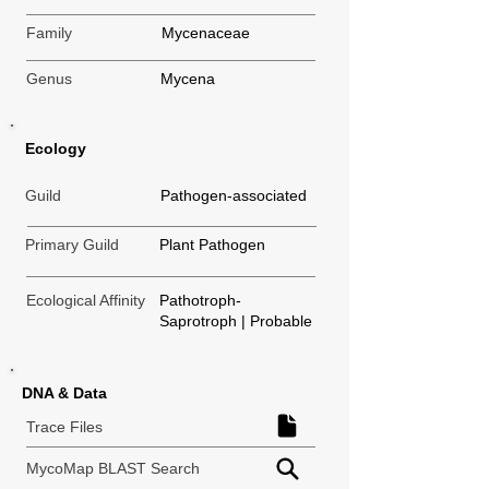
Family
Mycenaceae
Genus
Mycena
Ecology
Guild
Pathogen-associated
Primary Guild
Plant Pathogen
Ecological Affinity
Pathotroph-
Saprotroph | Probable
DNA & Data
Trace Files
MycoMap BLAST Search