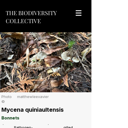
THE BIODIVERSITY
COLLECTIVE
Photo
matthewleexavier
©
Mycena quiniaultensis
Bonnets
Pathogen-
gilled