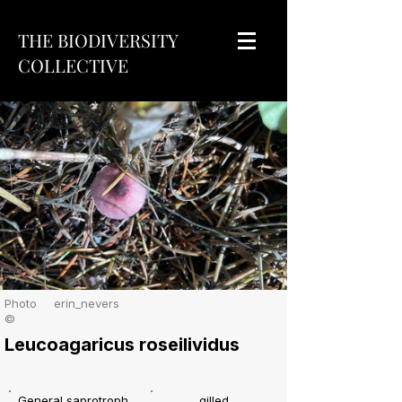
THE BIODIVERSITY
COLLECTIVE
Photo
erin_nevers
©
Leucoagaricus roseilividus
General saprotroph
gilled