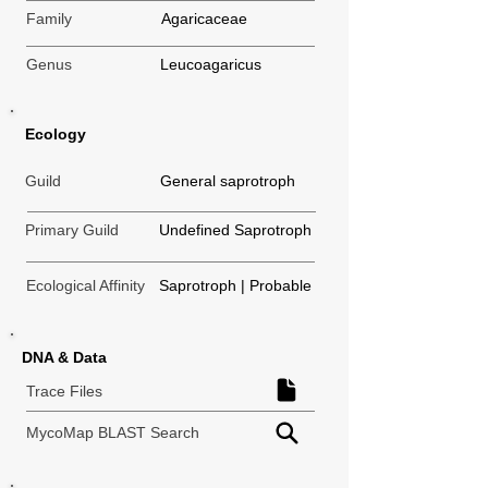
Family
Agaricaceae
Genus
Leucoagaricus
Ecology
Guild
General saprotroph
Primary Guild
Undefined Saprotroph
Ecological Affinity
Saprotroph | Probable
DNA & Data
Trace Files
MycoMap BLAST Search