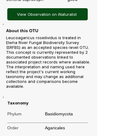
View Observation on iNaturalist
About this OTU
Leucoagaricus roseilividus is treated in
Elwha River Fungal Biodiversity Survey
(ERFBS) as an accepted species-level OTU.
This concept is currently represented by 2
documented observations linked to
associated project records where available.
The interpretation and naming used here
reflect the project's current working
taxonomy and may change as additional
collections and comparisons become
available.
Taxonomy
Phylum
Basidiomycota
Order
Agaricales