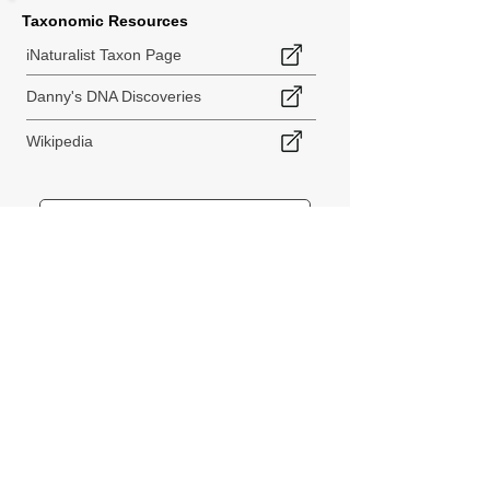
Taxonomic Resources
iNaturalist Taxon Page
Danny's DNA Discoveries
Wikipedia
< Back to Species Explorer
840 140th Ave SW
Tenino, WA 98589
thebiodiversitycollective@gmail.com