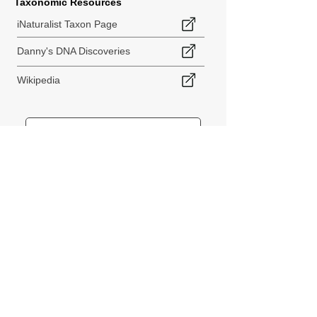
Taxonomic Resources
iNaturalist Taxon Page
Danny's DNA Discoveries
Wikipedia
< Back to Species Explorer
840 140th Ave SW
Tenino, WA 98589
thebiodiversitycollective@gmail.com