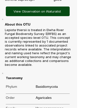
View Observation on iNaturalist
About this OTU
Lepiota thiersii is treated in Elwha River
Fungal Biodiversity Survey (ERFBS) as an
accepted species-level OTU. This concept
is currently represented by 1 documented
observations linked to associated project
records where available. The interpretation
and naming used here reflect the project's
current working taxonomy and may change
as additional collections and comparisons
become available.
Taxonomy
Phylum
Basidiomycota
Order
Agaricales