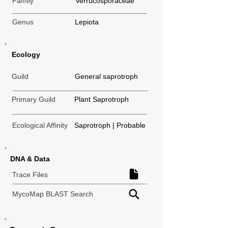
Family
Verrucosporaceae
Genus
Lepiota
Ecology
Guild
General saprotroph
Primary Guild
Plant Saprotroph
Ecological Affinity
Saprotroph | Probable
DNA & Data
Trace Files
MycoMap BLAST Search