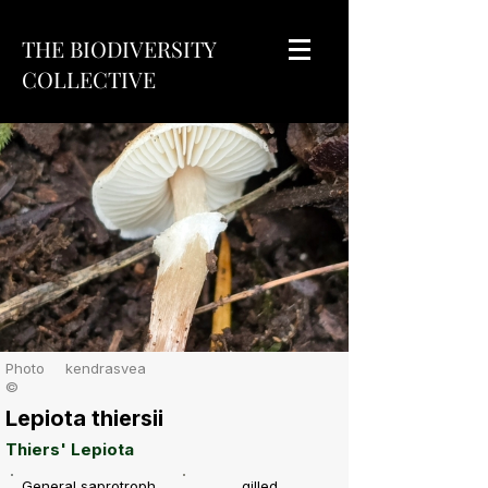
THE BIODIVERSITY
COLLECTIVE
Photo
kendrasvea
©
Lepiota thiersii
Thiers' Lepiota
General saprotroph
gilled