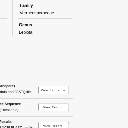
Family
Verrucosporaceae
Genus
Lepiota
Nanopore)
View Sequence
data and FASTQ file
ce Sequence
View Record
if available)
esults
View Record
d NCBI BLAST results