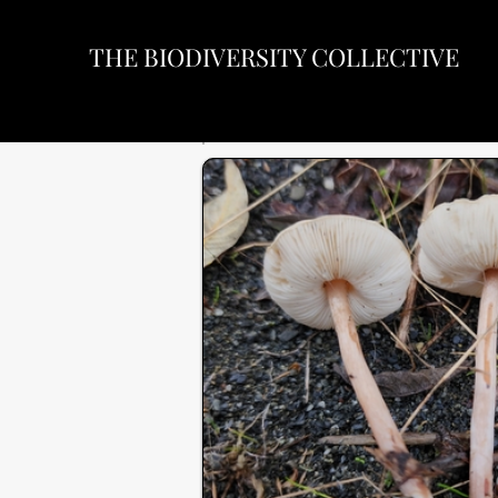
THE BIODIVERSITY COLLECTIVE