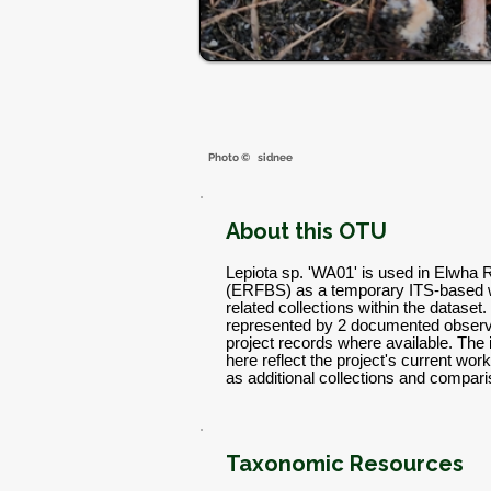
Photo ©
sidnee
About this OTU
Lepiota sp. 'WA01' is used in Elwha 
(ERFBS) as a temporary ITS-based w
related collections within the dataset.
represented by 2 documented observa
project records where available. The
here reflect the project's current w
as additional collections and compar
Taxonomic Resources