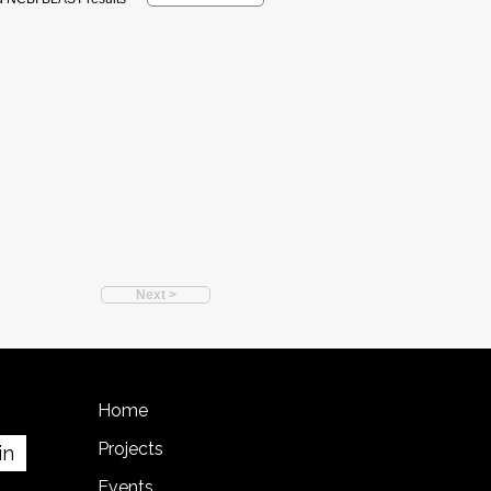
Next >
Home
Projects
in
Events