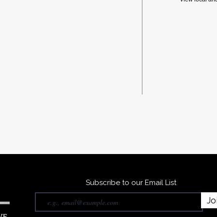
Subscribe to our Email List
Jo