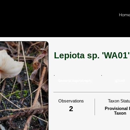
Hom
Lepiota sp. 'WA01'
General saprotroph
gilled
Observations
Taxon Stat
2
Provisional 
Taxon