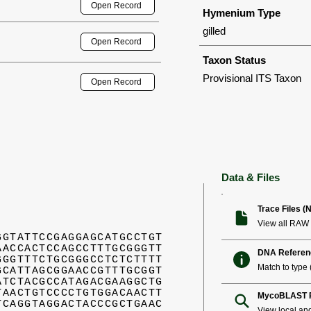
Open Record
Hymenium Type
gilled
Open Record
Taxon Status
Provisional ITS Taxon
Open Record
Data & Files
Trace Files (
View all RAW 
GGTATTCCGAGGAGCATGCCTGT
AACCACTCCAGCCTTTGCGGGTT
DNA Referen
GGGTTTCTGCGGGCCTCTCTTTT
Match to type (
GCATTAGCGGAACCGTTTGCGGT
ATCTACGCCATAGACGAAGGCTG
TAACTGTCCCCTGTGGACAACTT
MycoBLAST R
TCAGGTAGGACTACCCGCTGAAC
View local an