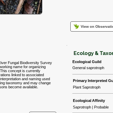
View on Observatio
Ecology & Tax
Ecological Guild
River Fungal Biodiversity Survey
orking name for organizing
General saprotroph
 This concept is currently
tions linked to associated
 interpretation and naming used
Primary Interpreted Gu
orking taxonomy and may change
isons become available.
Plant Saprotroph
Ecological Affinity
Saprotroph | Probable