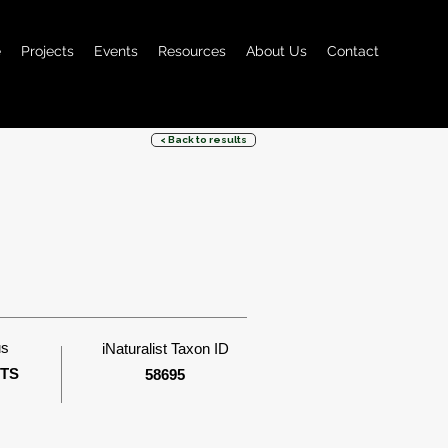
e
Projects
Events
Resources
About Us
Contact
< Back to results
us
iNaturalist Taxon ID
ITS
58695