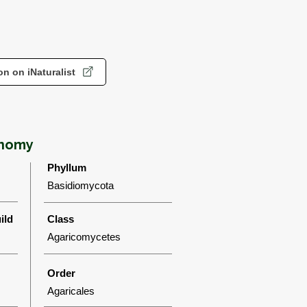
n on iNaturalist
onomy
Phyllum
Basidiomycota
ild
Class
Agaricomycetes
Order
Agaricales