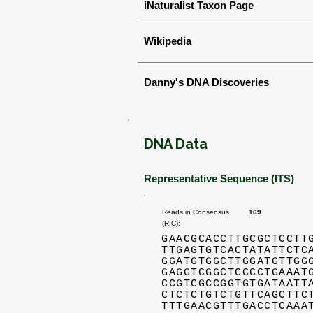
iNaturalist Taxon Page
Wikipedia
Danny's DNA Discoveries
DNA Data
Representative Sequence (ITS)
Reads in Consensus
169
(RIC):
GAACGCACCTTGCGCTCCTT
TTGAGTGTCACTATATTCTC
GGATGTGGCTTGGATGTTGG
GAGGTCGGCTCCCCTGAAAT
CCGTCGCCGGTGTGATAATT
CTCTCTGTCTGTTCAGCTTC
TTTGAACGTTTGACCTCAAA