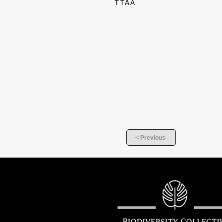
TTAA
< Previous