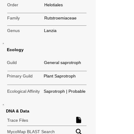
Order
Helotiales
Family
Rutstroemiaceae
Genus
Lanzia
Ecology
Guild
General saprotroph
Primary Guild
Plant Saprotroph
Ecological Affinity
Saprotroph | Probable
DNA & Data
Trace Files
MycoMap BLAST Search