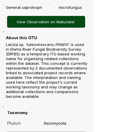
General saprotroph
microfungus
View Observation on iNaturalist
About this OTU
Lanzia sp. 'luteovirescens-PNW01' is used
in Elwha River Fungal Biodiversity Survey
(ERFBS) as a temporary ITS-based working
name for organizing related collections
within the dataset. This concept is currently
represented by 2 documented observations
linked to associated project records where
available. The interpretation and naming
used here reflect the project's current
working taxonomy and may change as
additional collections and comparisons
become available.
Taxonomy
Phylum
Ascomycota