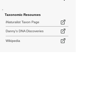
Taxonomic Resources
iNaturalist Taxon Page
Danny's DNA Discoveries
Wikipedia
< Back to Species Explorer
840 140th Ave SW
Tenino, WA 98589