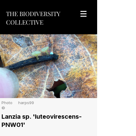
THE BIODIVERSITY
COLLECTIVE
Photo
harps99
©
Lanzia sp. 'luteovirescens-
PNW01'