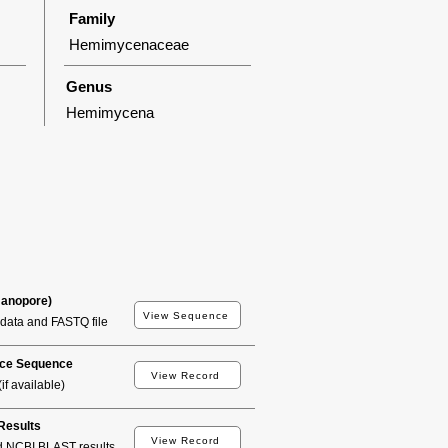
Family
Hemimycenaceae
Genus
Hemimycena
Nanopore)
View Sequence
data and FASTQ file
ce Sequence
View Record
if available)
esults
View Record
d NCBI BLAST results