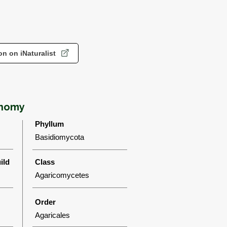
n on iNaturalist
onomy
Phyllum
Basidiomycota
ild
Class
Agaricomycetes
Order
Agaricales