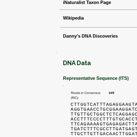
iNaturalist Taxon Page
Wikipedia
Danny's DNA Discoveries
DNA Data
Representative Sequence (ITS)
Reads in Consensus
649
(RIC):
CTTGGTCATTTAGAGGAAGT
AGGTGAACCTGCGGAAGGAT
TTGTTGCTGGCTCTCAGGAG
ACCTTTCCCCTTTGTGCACC
TTCAGAAAAGTGAGAGACTT
TGATCTTTCGCCTTGATGAG
TTGCTTGTTGACAACTTGGA