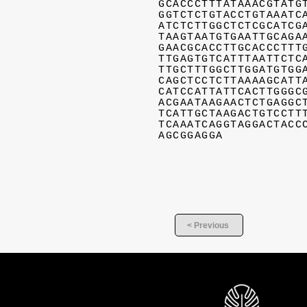
GCACCCTTTATAAACGTATG
GGTCTCTGTACCTGTAAATC
ATCTCTTGGCTCTCGCATCG
TAAGTAATGTGAATTGCAGA
GAACGCACCTTGCACCCTTT
TTGAGTGTCATTTAATTCTC
TTGCTTTGGCTTGGATGTGG
CAGCTCCTCTTAAAAGCATT
CATCCATTATTCACTTGGGC
ACGAATAAGAACTCTGAGGC
TCATTGCTAAGACTGTCCTT
TCAAATCAGGTAGGACTACC
AGCGGAGGA
< Previous