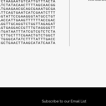
TCTAAGAATGTCATTGTTTACTA
ATCTATACAACTTTTAGCAACGG
ATGAAGAACGCAGCGAAATGCGA
ATTCAGTGAATCATCGAATCTTT
GGTATTCCGAAGGGTATGCCTGT
AACCATTGAAGTTTTTTACCGAC
AGGTTGCAGGTCTGGTTAGAGAT
AGTGAGGACCGTTTGTAGGGGTT
GTGATAATTTATCGTCGTCTCTA
TCTTGCTTTCGAACTGTCTGGCT
TTGGGCATATCTTTTATTTGACC
CGCTGAACTTAAGCATATCAATA
Subscribe to our Email List