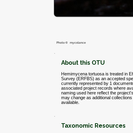
Photo ©
mycolance
About this OTU
Hemimycena tortuosa is treated in El
Survey (ERFBS) as an accepted spec
currently represented by 1 documente
associated project records where avai
naming used here reflect the project
may change as additional collectio
available.
Taxonomic Resources