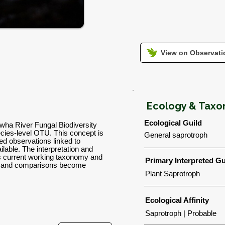
View on Observatio
Ecology & Tax
Ecological Guild
wha River Fungal Biodiversity
ies-level OTU. This concept is
General saprotroph
d observations linked to
lable. The interpretation and
's current working taxonomy and
Primary Interpreted Gu
ns and comparisons become
Plant Saprotroph
Ecological Affinity
Saprotroph | Probable