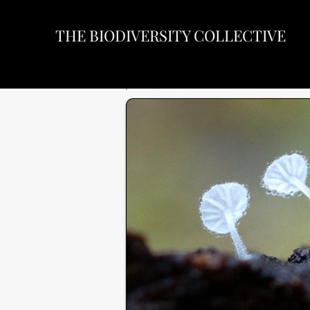
THE BIODIVERSITY COLLECTIVE