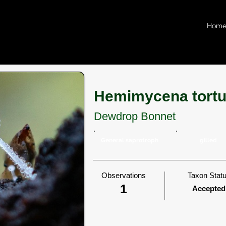
Hom
Hemimycena tort
Dewdrop Bonnet
General saprotroph
gilled
Observations
Taxon Stat
1
Accepted