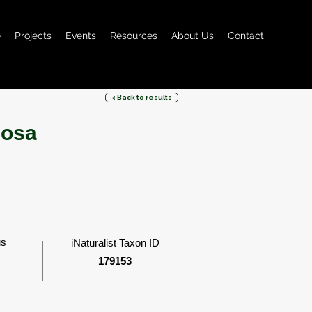
e
Projects
Events
Resources
About Us
Contact
< Back to results
uosa
us
iNaturalist Taxon ID
179153