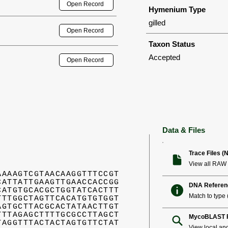
Open Record
Hymenium Type
gilled
Open Record
Taxon Status
Accepted
Open Record
Data & Files
Trace Files (
View all RAW 
AAAAGTCGTAACAAGGTTTCCGT
CATTATTGAAGTTGAACCACCGG
DNA Referen
CATGTGCACGCTGGTATCACTTT
Match to type (
TTTGGCTAGTTCACATGTGTGGT
AGTGCTTACGCACTATAACTTGT
TTTAGAGCTTTTGCGCCTTAGCT
MycoBLAST R
TAGGTTTACTACTAGTGTTCTAT
View local an