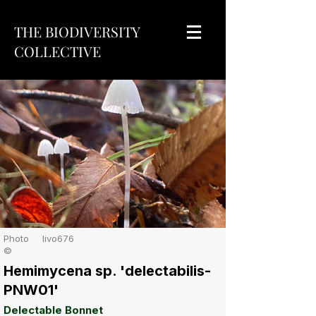
THE BIODIVERSITY
COLLECTIVE
Photo
livo676
©
Hemimycena sp. 'delectabilis-
PNW01'
Delectable Bonnet