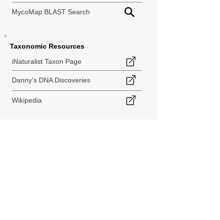
MycoMap BLAST Search
Taxonomic Resources
iNaturalist Taxon Page
Danny's DNA Discoveries
Wikipedia
< Back to Species Explorer
840 140th Ave SW