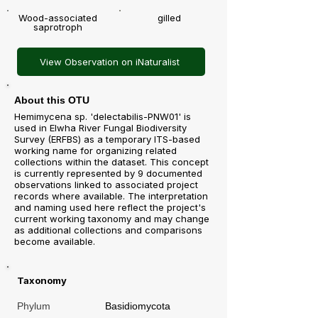
Wood-associated
gilled
saprotroph
View Observation on iNaturalist
About this OTU
Hemimycena sp. 'delectabilis-PNW01' is
used in Elwha River Fungal Biodiversity
Survey (ERFBS) as a temporary ITS-based
working name for organizing related
collections within the dataset. This concept
is currently represented by 9 documented
observations linked to associated project
records where available. The interpretation
and naming used here reflect the project's
current working taxonomy and may change
as additional collections and comparisons
become available.
Taxonomy
Phylum
Basidiomycota