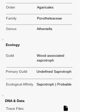
Order
Agaricales
Family
Porotheleaceae
Genus
Atheniella
Ecology
Guild
Wood-associated
saprotroph
Primary Guild
Undefined Saprotroph
Ecological Affinity
Saprotroph | Probable
DNA & Data
Trace Files