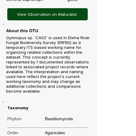
View Observation on iNaturalist
About this OTU
Gymnopus sp. 'CA02' is used in Elwha River
Fungal Biodiversity Survey (ERFBS) as a
temporary ITS-based working name for
organizing related collections within the
dataset. This concept is currently
represented by 1 documented observations
linked to associated project records where
available. The interpretation and naming
used here reflect the project's current
working taxonomy and may change as
additional collections and comparisons
become available.
Taxonomy
Phylum
Basidiomycota
Order
Agaricales