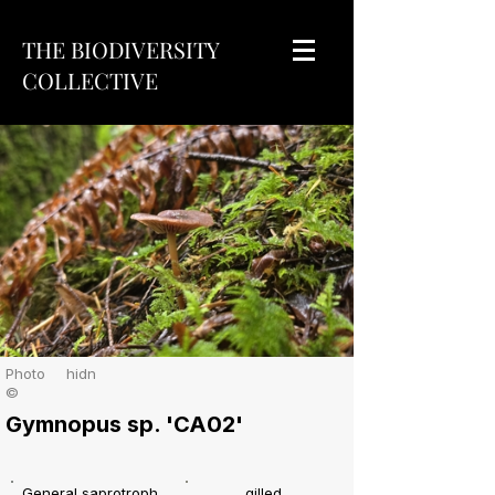
THE BIODIVERSITY
COLLECTIVE
Photo
hidn
©
Gymnopus sp. 'CA02'
General saprotroph
gilled