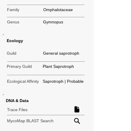
Family
Omphalotaceae
Genus
Gymnopus
Ecology
Guild
General saprotroph
Primary Guild
Plant Saprotroph
Ecological Affinity
Saprotroph | Probable
DNA & Data
Trace Files
MycoMap BLAST Search