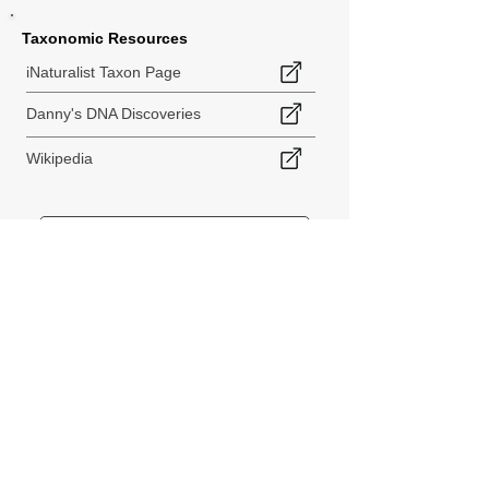
Taxonomic Resources
iNaturalist Taxon Page
Danny's DNA Discoveries
Wikipedia
< Back to Species Explorer
840 140th Ave SW
Tenino, WA 98589
thebiodiversitycollective@gmail.com