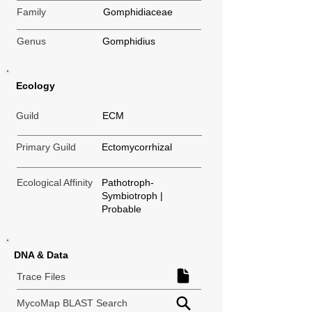
Family
Gomphidiaceae
Genus
Gomphidius
Ecology
Guild
ECM
Primary Guild
Ectomycorrhizal
Ecological Affinity
Pathotroph-
Symbiotroph |
Probable
DNA & Data
Trace Files
MycoMap BLAST Search