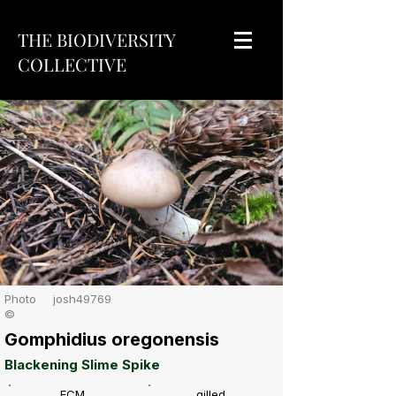
THE BIODIVERSITY
COLLECTIVE
Photo
josh49769
©
Gomphidius oregonensis
Blackening Slime Spike
ECM
gilled