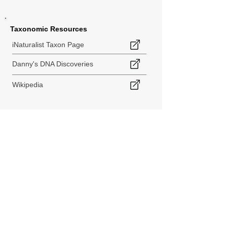
Taxonomic Resources
iNaturalist Taxon Page
Danny's DNA Discoveries
Wikipedia
< Back to Species Explorer
840 140th Ave SW
Tenino, WA 98589