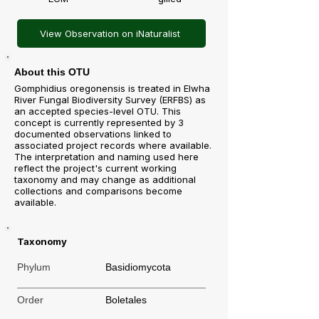
View Observation on iNaturalist
About this OTU
Gomphidius oregonensis is treated in Elwha
River Fungal Biodiversity Survey (ERFBS) as
an accepted species-level OTU. This
concept is currently represented by 3
documented observations linked to
associated project records where available.
The interpretation and naming used here
reflect the project's current working
taxonomy and may change as additional
collections and comparisons become
available.
Taxonomy
Phylum
Basidiomycota
Order
Boletales