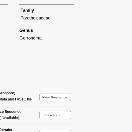
Family
Porotheleaceae
Genus
Gerronema
Nanopore)
View Sequence
data and FASTQ file
ce Sequence
View Record
if available)
esults