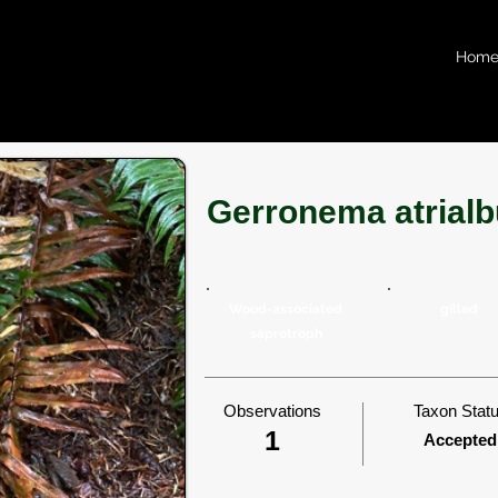
Hom
Gerronema atrial
Wood-associated
gilled
saprotroph
Observations
Taxon Stat
1
Accepted