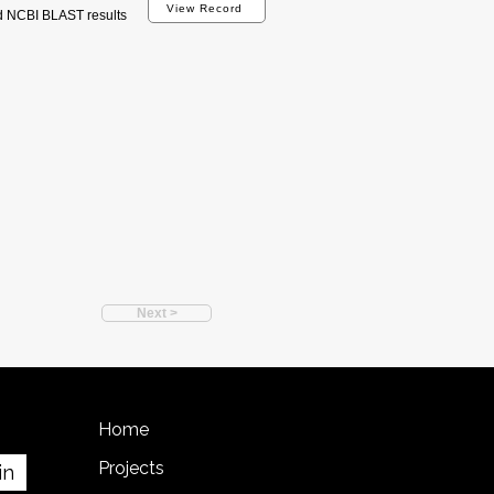
View Record
d NCBI BLAST results
Next >
Home
Projects
in