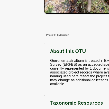
Photo ©
kylerjleen
About this OTU
Gerronema atrialbum is treated in El
Survey (ERFBS) as an accepted spec
currently represented by 1 documente
associated project records where avai
naming used here reflect the project
may change as additional collectio
available.
Taxonomic Resources