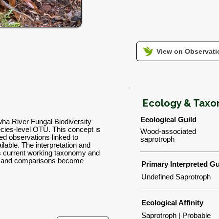
View on Observatio
Ecology & Tax
Ecological Guild
wha River Fungal Biodiversity
ies-level OTU. This concept is
Wood-associated
d observations linked to
saprotroph
lable. The interpretation and
's current working taxonomy and
ns and comparisons become
Primary Interpreted Gu
Undefined Saprotroph
Ecological Affinity
Saprotroph | Probable