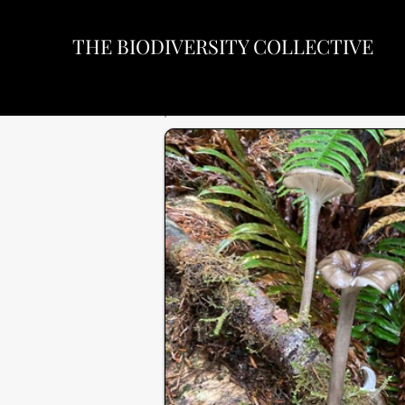
THE BIODIVERSITY COLLECTIVE