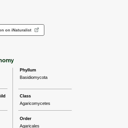
n on iNaturalist
onomy
Phyllum
Basidiomycota
ild
Class
Agaricomycetes
Order
Agaricales