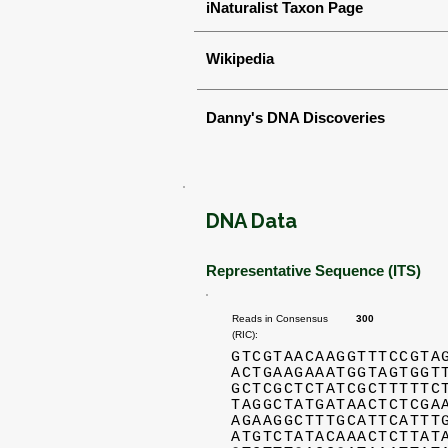
iNaturalist Taxon Page
Wikipedia
Danny's DNA Discoveries
DNA Data
Representative Sequence (ITS)
Reads in Consensus
300
(RIC):
GTCGTAACAAGGTTTCCGTA
ACTGAAGAAATGGTAGTGGT
GCTCGCTCTATCGCTTTTTC
TAGGCTATGATAACTCTCGA
AGAAGGCTTTGCATTCATTT
ATGTCTATACAAACTCTTAT