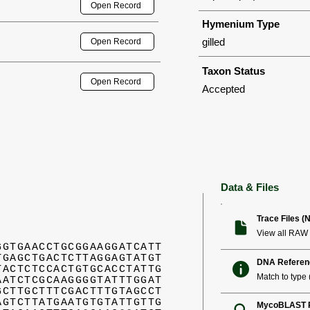
Open Record
Hymenium Type
gilled
Open Record
Taxon Status
Open Record
Accepted
Data & Files
Trace Files (
View all RAW 
GGTGAACCTGCGGAAGGATCATT
TGAGCTGACTCTTAGGAGTATGT
DNA Referen
TACTCTCCACTGTGCACCTATTG
Match to type (
AATCTCGCAAGGGGTATTTGGAT
GCTTGCTTTCGACTTTGTAGCCT
AGTCTTATGAATGTGTATTGTTG
MycoBLAST R