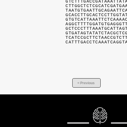
GTCTTTGACCGATAAATTAT
CTTGGCTCTCGCATCGATGA
TAATGTGAATTGCAGAATTC
GCACCTTGCACTCCTTGGTA
GTGTCATTAAATTCTCAAAA
AGGCTTTTGGATGTGAGGGT
GCTCCCTTTAAATGCATTAG
GTGATAGTATATCTACGCTC
TCATCCGCTTCTAACCGTCT
CATTTGACCTCAAATCAGGT
< Previous