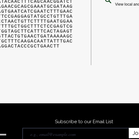
ATACAACTTTCAGCAACGGATCT
View local an
AGAACGCAGCGAAATGCGATAAG
AGTGAATCATCGAATCTTTGAAC
TTCCGAGGAGTATGCCTGTTTGA
CCTAACTGTTCTTTTGAATGGAA
TTTTGCTGGCTTTCTCCGAGTCG
TGGTAGCTTCATTTCACTAGAGT
GTTACTGTGAACTGATAAAAAGC
TGCTTTCAAGACAATTATTTGAC
AGGACTACCCGCTGAACTT
Subscribe to our Email List
Jo