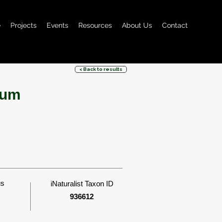
e
Projects
Events
Resources
About Us
Contact
< Back to results
bum
us
iNaturalist Taxon ID
936612