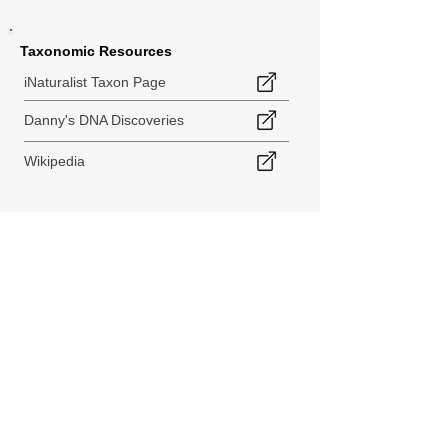
Taxonomic Resources
iNaturalist Taxon Page
Danny's DNA Discoveries
Wikipedia
< Back to Species Explorer
840 140th Ave SW
Tenino, WA 98589