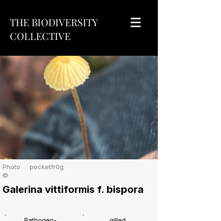
THE BIODIVERSITY
COLLECTIVE
Photo
pocketfr0g
©
Galerina vittiformis f. bispora
Pathogen-
gilled