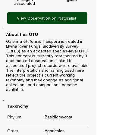
associated
View Observation on iNaturalist
About this OTU
Galerina vittiformis f. bispora is treated in
Elwha River Fungal Biodiversity Survey
(ERFBS) as an accepted species-level OTU.
This concept is currently represented by 3
documented observations linked to
associated project records where available.
The interpretation and naming used here
reflect the project's current working
taxonomy and may change as additional
collections and comparisons become
available.
Taxonomy
Phylum
Basidiomycota
Order
Agaricales