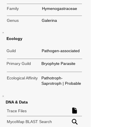
Family
Hymenogastraceae
Genus
Galerina
Ecology
Guild
Pathogen-associated
Primary Guild
Bryophyte Parasite
Ecological Affinity
Pathotroph-
Saprotroph | Probable
DNA & Data
Trace Files
MycoMap BLAST Search