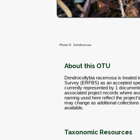
Photo ©
kendrasvea
About this OTU
Dendrocollybia racemosa is treated i
Survey (ERFBS) as an accepted spec
currently represented by 1 documente
associated project records where avai
naming used here reflect the project
may change as additional collectio
available.
Taxonomic Resources