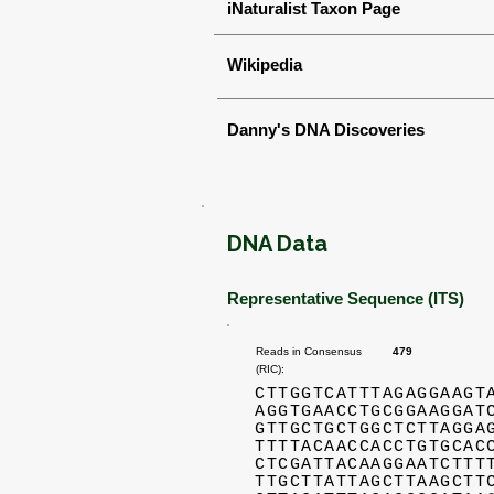
iNaturalist Taxon Page
Wikipedia
Danny's DNA Discoveries
DNA Data
Representative Sequence (ITS)
Reads in Consensus
479
(RIC):
CTTGGTCATTTAGAGGAAGT
AGGTGAACCTGCGGAAGGAT
GTTGCTGCTGGCTCTTAGGA
TTTTACAACCACCTGTGCAC
CTCGATTACAAGGAATCTTT
TTGCTTATTAGCTTAAGCTT