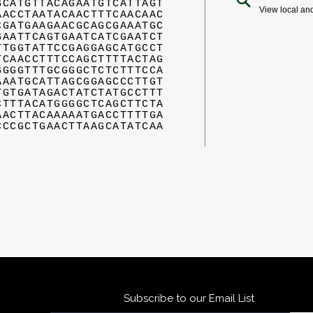
GCATGTTACAGAATGTCATTAGT
View local an
AACCTAATACAACTTTCAACAAC
CGATGAAGAACGCAGCGAAATGC
GAATTCAGTGAATCATCGAATCT
TTGGTATTCCGAGGAGCATGCCT
TCAACCTTTCCAGCTTTTACTAG
GGGGTTTGCGGGCTCTCTTTCCA
AAATGCATTAGCGGAGCCCTTGT
TGTGATAGACTATCTATGCCTTT
CTTTACATGGGGCTCAGCTTCTA
AACTTACAAAAATGACCTTTTGA
CCCGCTGAACTTAAGCATATCAA
Subscribe to our Email List