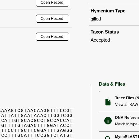
Open Record
Hymenium Type
gilled
Open Record
Taxon Status
Open Record
Accepted
Data & Files
Trace Files (
View all RAW 
AAAAGTCGTAACAAGGTTTCCGT
CATTATTGAATAAACTTGGTCGG
DNA Referen
GCATTGTGCACGCCTGCCACCAT
Match to type (
CGTTTTGTAGACTTTGGATACCT
TTTCCTTGCTTCGGATTTGAGGG
CCCTTTGCATTTCCGGTCTATGT
MycoBLAST R