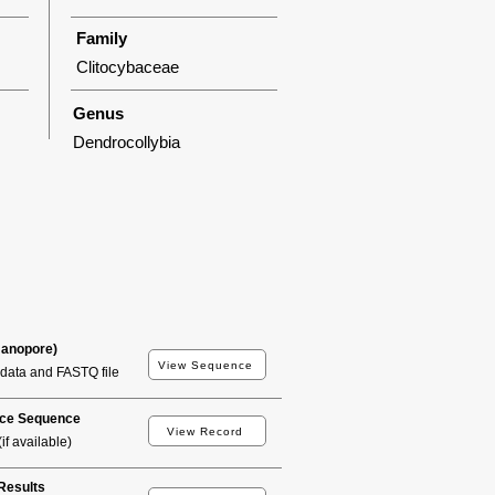
Family
Clitocybaceae
Genus
Dendrocollybia
Nanopore)
View Sequence
data and FASTQ file
ce Sequence
View Record
if available)
esults