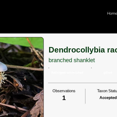
Hom
Dendrocollybia r
branched shanklet
Pathogen-associated
gilled
Observations
Taxon Stat
1
Accepted