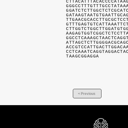
CTTACATTTACACCCCATAA
GGGCCTTTGTTTGCCTATAA
GGATCTCTTGGCTCTCGCAT
GATAAGTAATGTGAATTGCA
TTGAACGCACCTTGCGCTCC
GTTTGAGTGTCATTAAATTC
CTTGGTCTGGCTTGGATGTG
AAGAGTGGTCGGCTCTCCTT
GGCCTCAAAGCTAACTCAGG
ATTAGCTCTTGGGGACGCAG
ACCGTCCATTGACTTGGACA
CCTCAAATCAGGTAGGACTA
TAAGCGGAGGA
< Previous