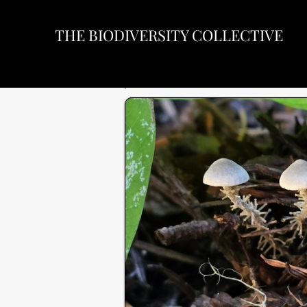
THE BIODIVERSITY COLLECTIVE