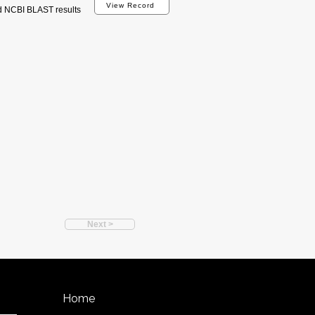
View Record
d NCBI BLAST results
Next >
Home