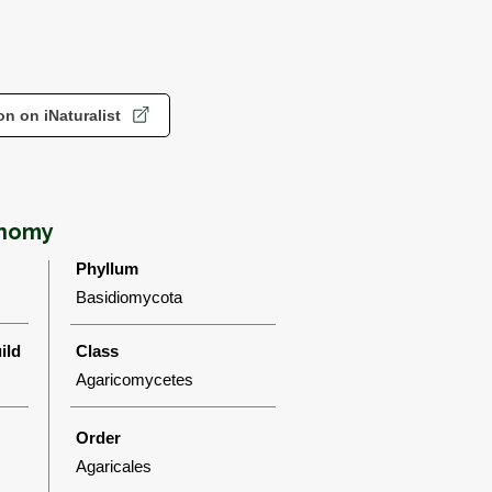
n on iNaturalist
onomy
Phyllum
Basidiomycota
ild
Class
Agaricomycetes
Order
Agaricales