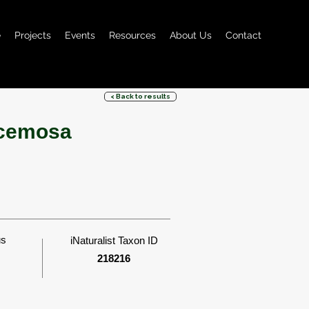
e
Projects
Events
Resources
About Us
Contact
< Back to results
acemosa
us
iNaturalist Taxon ID
218216