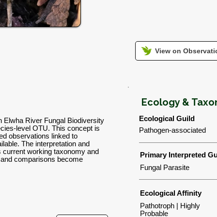
View on Observatio
Ecology & Tax
Ecological Guild
n Elwha River Fungal Biodiversity
ies-level OTU. This concept is
Pathogen-associated
d observations linked to
lable. The interpretation and
's current working taxonomy and
Primary Interpreted Gu
ns and comparisons become
Fungal Parasite
Ecological Affinity
Pathotroph | Highly
Probable