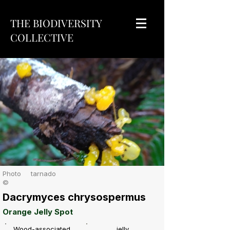
THE BIODIVERSITY
COLLECTIVE
Photo
tarnado
©
Dacrymyces chrysospermus
Orange Jelly Spot
Wood-associated
jelly