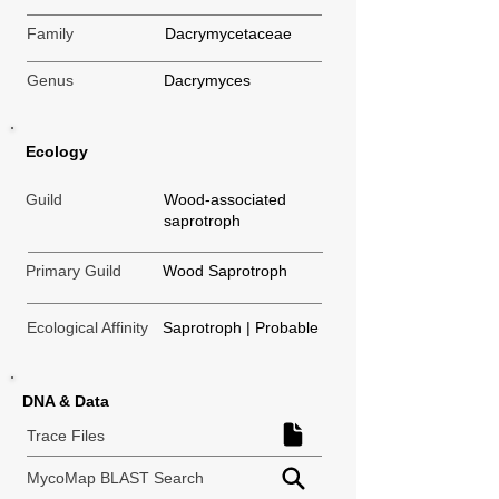
Family
Dacrymycetaceae
Genus
Dacrymyces
Ecology
Guild
Wood-associated
saprotroph
Primary Guild
Wood Saprotroph
Ecological Affinity
Saprotroph | Probable
DNA & Data
Trace Files
MycoMap BLAST Search