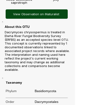
saprotroph
View Observation on iNaturalist
About this OTU
Dacrymyces chrysospermus is treated in
Elwha River Fungal Biodiversity Survey
(ERFBS) as an accepted species-level OTU.
This concept is currently represented by 1
documented observations linked to
associated project records where available.
The interpretation and naming used here
reflect the project's current working
taxonomy and may change as additional
collections and comparisons become
available.
Taxonomy
Phylum
Basidiomycota
Order
Dacrymycetales