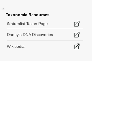
Taxonomic Resources
iNaturalist Taxon Page
Danny's DNA Discoveries
Wikipedia
< Back to Species Explorer
840 140th Ave SW
Tenino, WA 98589