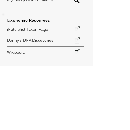
MycoMap BLAST Search
Taxonomic Resources
iNaturalist Taxon Page
Danny's DNA Discoveries
Wikipedia
< Back to Species Explorer
840 140th Ave SW
Tenino, WA 98589