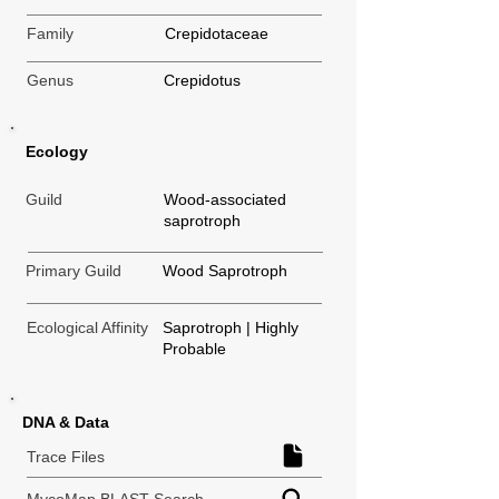
Family
Crepidotaceae
Genus
Crepidotus
Ecology
Guild
Wood-associated
saprotroph
Primary Guild
Wood Saprotroph
Ecological Affinity
Saprotroph | Highly
Probable
DNA & Data
Trace Files