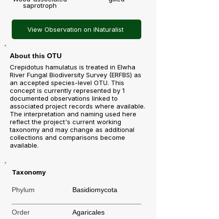
saprotroph
View Observation on iNaturalist
About this OTU
Crepidotus hamulatus is treated in Elwha
River Fungal Biodiversity Survey (ERFBS) as
an accepted species-level OTU. This
concept is currently represented by 1
documented observations linked to
associated project records where available.
The interpretation and naming used here
reflect the project's current working
taxonomy and may change as additional
collections and comparisons become
available.
Taxonomy
Phylum
Basidiomycota
Order
Agaricales