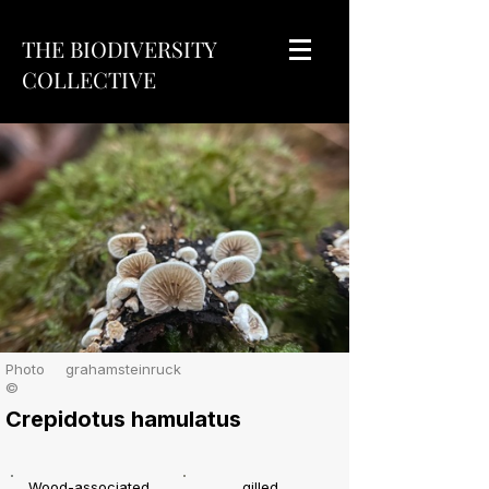
THE BIODIVERSITY
COLLECTIVE
Photo
grahamsteinruck
©
Crepidotus hamulatus
Wood-associated
gilled