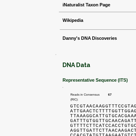
iNaturalist Taxon Page
Wikipedia
Danny's DNA Discoveries
DNA Data
Representative Sequence (ITS)
Reads in Consensus
67
(RIC):
GTCGTAACAAGGTTTCCGTA
ATTGAACTCTTTTGGTTGGA
TTAAAGGCATTGTGCACGAA
GATTTGTGGTTGCAACAGAT
GTTTTCTTCATCCACCTGTG
AGGTTGATTCTTAACAAGAC
CCACGTATGTTAAGAATGTC