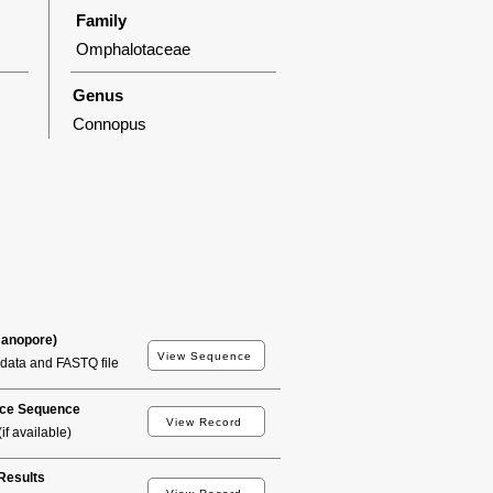
Family
Omphalotaceae
Genus
Connopus
Nanopore)
View Sequence
data and FASTQ file
ce Sequence
View Record
if available)
esults