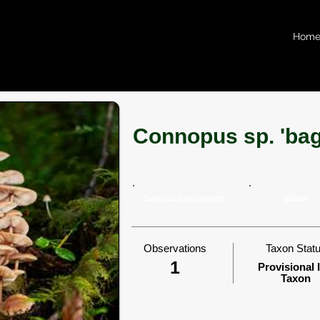
Hom
Connopus sp. 'bag
General saprotroph
gilled
Observations
Taxon Stat
1
Provisional 
Taxon