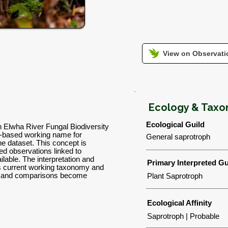
View on Observatio
Ecology & Tax
Ecological Guild
n Elwha River Fungal Biodiversity
-based working name for
General saprotroph
the dataset. This concept is
d observations linked to
lable. The interpretation and
Primary Interpreted Gu
's current working taxonomy and
ns and comparisons become
Plant Saprotroph
Ecological Affinity
Saprotroph | Probable