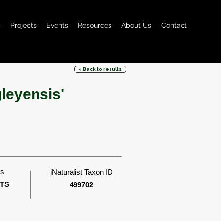
e
Projects
Events
Resources
About Us
Contact
< Back to results
leyensis'
us
iNaturalist Taxon ID
ITS
499702