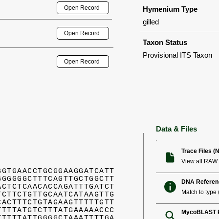
Open Record
Hymenium Type
gilled
Open Record
Taxon Status
Provisional ITS Taxon
Open Record
Data & Files
Trace Files (
View all RAW 
GGTGAACCTGCGGAAGGATCATT
GGGGGGCTTTCAGTTGCTGGCTT
DNA Referen
ACTCTCAACACCAGATTTGATCT
Match to type (
TCTTCTGTTGCAATCATAAGTTG
CACTTTCTGTAGAAGTTTTTGTT
TTTTATGTCTTTATGAAAAACCC
MycoBLAST R
TTTTTATTGGGGCTAAATTTTGA