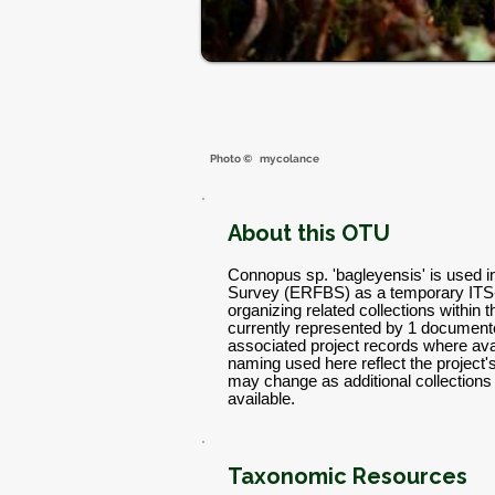
Photo ©
mycolance
About this OTU
Connopus sp. 'bagleyensis' is used i
Survey (ERFBS) as a temporary ITS
organizing related collections within 
currently represented by 1 documente
associated project records where avai
naming used here reflect the project
may change as additional collectio
available.
Taxonomic Resources