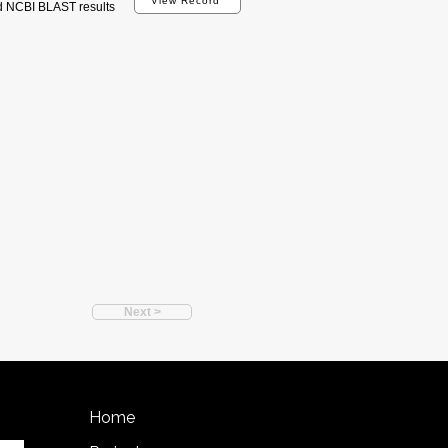
View Record
d NCBI BLAST results
Next >
Home