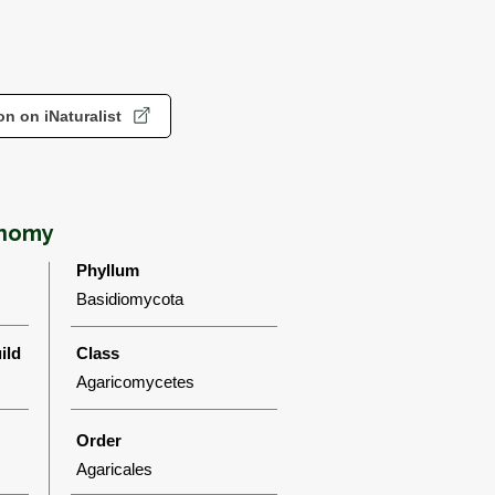
n on iNaturalist
onomy
Phyllum
Basidiomycota
ild
Class
Agaricomycetes
Order
Agaricales