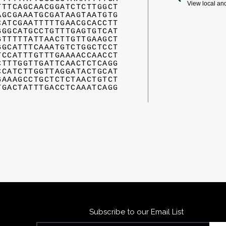
View local an
TTTCAGCAACGGATCTCTTGGCT
AGCGAAATGCGATAAGTAATGTG
CATCGAATTTTTGAACGCACCTT
GGGCATGCCTGTTTGAGTGTCAT
GTTTTTATTAACTTGTTGAAGCT
GGCATTTCAAATGTCTGGCTCCT
TCCATTTGTTTGAAAACCAACCT
CTTTGGTTGATTCAACTCTCAGG
CCATCTTGGTTAGGATACTGCAT
GAAAGCCTGCTCTCTAACTGTCT
TGACTATTTGACCTCAAATCAGG
Subscribe to our Email List