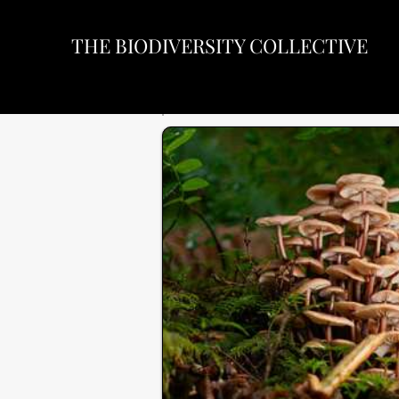
THE BIODIVERSITY COLLECTIVE