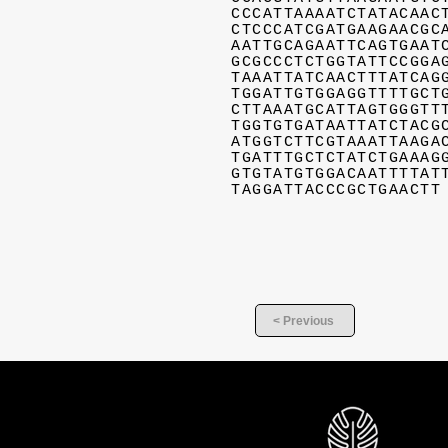
CCCATTAAAATCTATACAAC
CTCCCATCGATGAAGAACGC
AATTGCAGAATTCAGTGAAT
GCGCCCTCTGGTATTCCGGA
TAAATTATCAACTTTATCAG
TGGATTGTGGAGGTTTTGCT
CTTAAATGCATTAGTGGGTT
TGGTGTGATAATTATCTACG
ATGGTCTTCGTAAATTAAGA
TGATTTGCTCTATCTGAAAG
GTGTATGTGGACAATTTTAT
TAGGATTACCCGCTGAACTT
< Previous