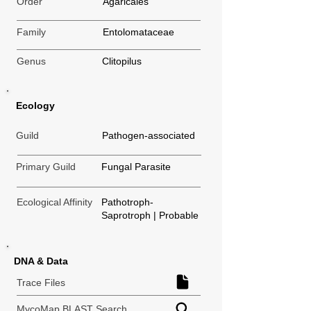
Order
Agaricales
Family
Entolomataceae
Genus
Clitopilus
Ecology
Guild
Pathogen-associated
Primary Guild
Fungal Parasite
Ecological Affinity
Pathotroph-
Saprotroph | Probable
DNA & Data
Trace Files
MycoMap BLAST Search