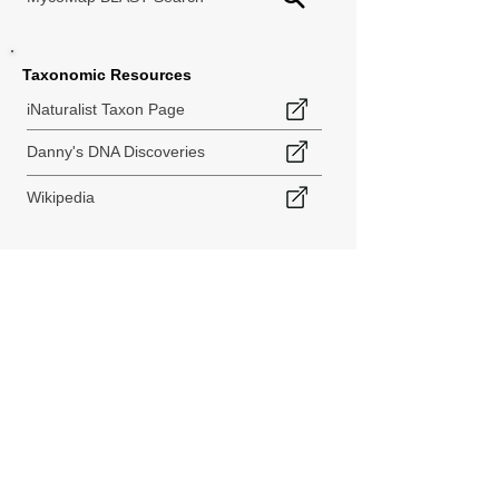
Taxonomic Resources
iNaturalist Taxon Page
Danny's DNA Discoveries
Wikipedia
< Back to Species Explorer
840 140th Ave SW
Tenino, WA 98589