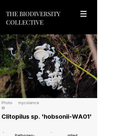
THE BIODIVERSITY
COLLECTIVE
Photo
mycolance
©
Clitopilus sp. 'hobsonii-WA01'
Pathogen-
gilled