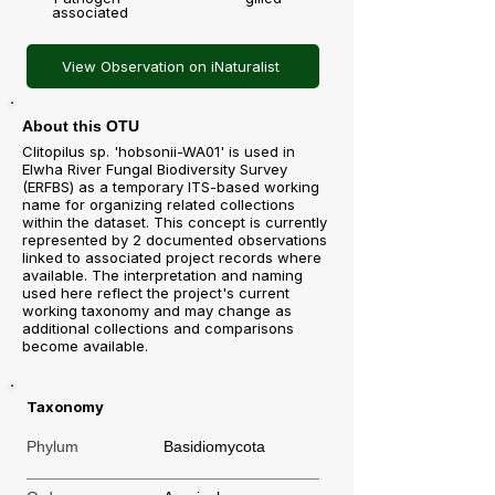
associated
View Observation on iNaturalist
About this OTU
Clitopilus sp. 'hobsonii-WA01' is used in
Elwha River Fungal Biodiversity Survey
(ERFBS) as a temporary ITS-based working
name for organizing related collections
within the dataset. This concept is currently
represented by 2 documented observations
linked to associated project records where
available. The interpretation and naming
used here reflect the project's current
working taxonomy and may change as
additional collections and comparisons
become available.
Taxonomy
Phylum
Basidiomycota