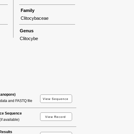
Family
Clitocybaceae
Genus
Clitocybe
Nanopore)
View Sequence
data and FASTQ file
ce Sequence
View Record
if available)
esults