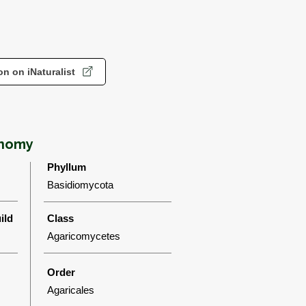
n on iNaturalist
onomy
Phyllum
Basidiomycota
ild
Class
Agaricomycetes
Order
Agaricales