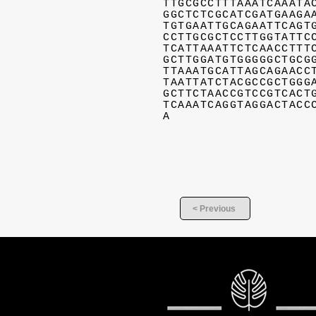
TTGCGCCTTTAAATCAAATA
GGCTCTCGCATCGATGAAGA
TGTGAATTGCAGAATTCAGT
CCTTGCGCTCCTTGGTATTC
TCATTAAATTCTCAACCTTT
GCTTGGATGTGGGGGCTGCG
TTAAATGCATTAGCAGAACC
TAATTATCTACGCCGCTGGG
GCTTCTAACCGTCCGTCACT
TCAAATCAGGTAGGACTACC
A
< Previous