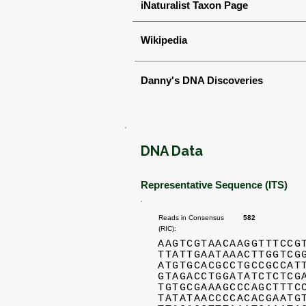
iNaturalist Taxon Page
Wikipedia
Danny's DNA Discoveries
DNA Data
Representative Sequence (ITS)
Reads in Consensus
582
(RIC):
AAGTCGTAACAAGGTTTCCG
TTATTGAATAAACTTGGTCG
ATGTGCACGCCTGCCGCCAT
GTAGACCTGGATATCTCTCG
TGTGCGAAAGCCCAGCTTTC
TATATAACCCCACACGAATG