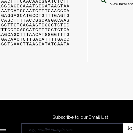
CAACTTTCAACAACGGATCTCTT
View local an
ACGCAGCGAAATGCGATAAGTAA
GAATCATCGAATCTTTGAACGCA
CGAGGAGCATGCCTGTTTGAGTG
CCAGCTTTTACCGGCAGGACAAG
GGCTTCTCAGAAGTCGGCTCTCC
TTTGCTGACCATCTTTGGTGTGA
AAGCAGCTTTAACATGGGGTTTG
GGACAACTCTTGACATTTTGACC
CGCTGAACTTAAGCATATCAATA
Subscribe to our Email List
Jo