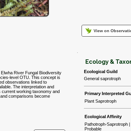
View on Observatio
Ecology & Tax
Ecological Guild
n Elwha River Fungal Biodiversity
ies-level OTU. This concept is
General saprotroph
d observations linked to
lable. The interpretation and
's current working taxonomy and
Primary Interpreted Gu
ns and comparisons become
Plant Saprotroph
Ecological Affinity
Pathotroph-Saprotroph |
Probable