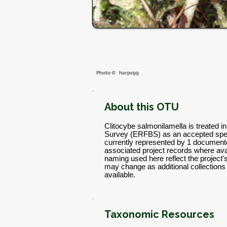
Photo ©
harps99
About this OTU
Clitocybe salmonilamella is treated i
Survey (ERFBS) as an accepted spec
currently represented by 1 documente
associated project records where avai
naming used here reflect the project
may change as additional collectio
available.
Taxonomic Resources