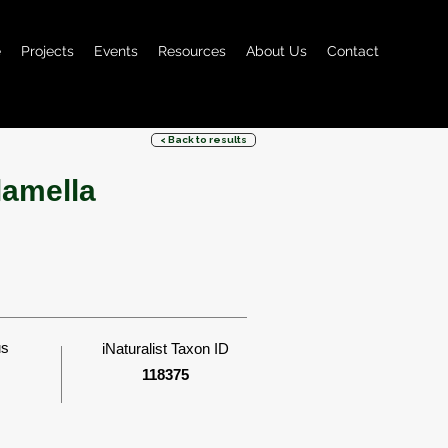
e
Projects
Events
Resources
About Us
Contact
< Back to results
lamella
us
iNaturalist Taxon ID
118375