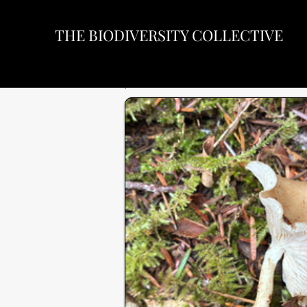
THE BIODIVERSITY COLLECTIVE