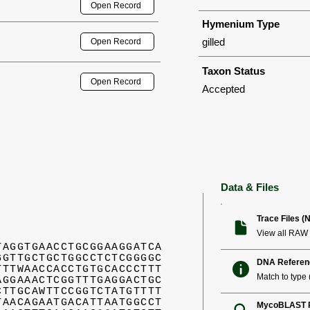
Open Record
Hymenium Type
gilled
Open Record
Taxon Status
Open Record
Accepted
Data & Files
Trace Files (
View all RAW 
TAGGTGAACCTGCGGAAGGATCA
GGTTGCTGCTGGCCTCTCGGGGC
DNA Referen
TTTWAACCACCTGTGCACCCTTT
Match to type (
AGGAAACTCGGTTTGAGGACTGC
CTTGCAWTTCCGGTCTATGTTTT
TAACAGAATGACATTAATGGCCT
MycoBLAST R