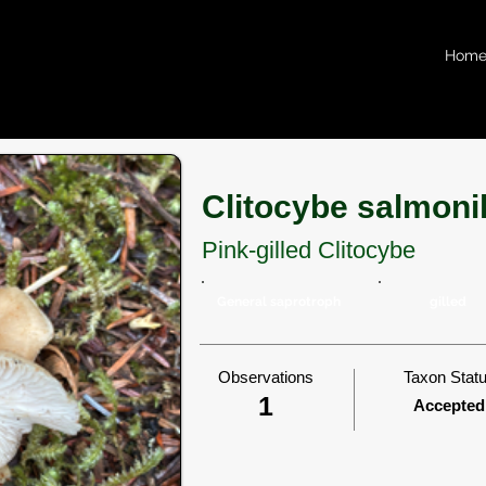
Hom
Clitocybe salmoni
Pink-gilled Clitocybe
General saprotroph
gilled
Observations
Taxon Stat
1
Accepted