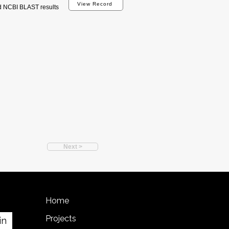
View Record
d NCBI BLAST results
Next >
Home
Projects
in