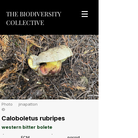
THE BIODIVERSITY
COLLECTIVE
Photo
jinapatton
©
Caloboletus rubripes
western bitter bolete
ECM
poroid