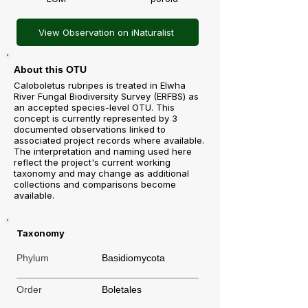
View Observation on iNaturalist
About this OTU
Caloboletus rubripes is treated in Elwha
River Fungal Biodiversity Survey (ERFBS) as
an accepted species-level OTU. This
concept is currently represented by 3
documented observations linked to
associated project records where available.
The interpretation and naming used here
reflect the project's current working
taxonomy and may change as additional
collections and comparisons become
available.
Taxonomy
Phylum
Basidiomycota
Order
Boletales