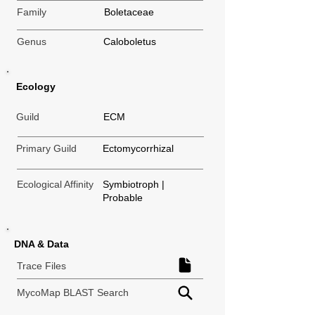
Family
Boletaceae
Genus
Caloboletus
Ecology
Guild
ECM
Primary Guild
Ectomycorrhizal
Ecological Affinity
Symbiotroph |
Probable
DNA & Data
Trace Files
MycoMap BLAST Search