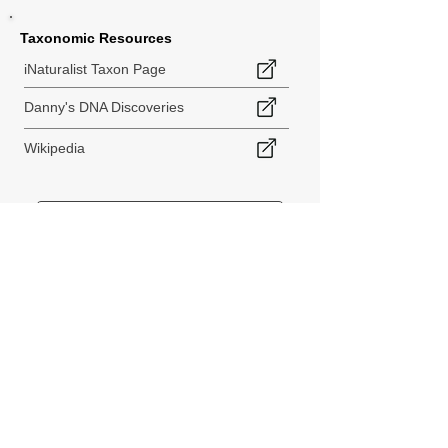
Taxonomic Resources
iNaturalist Taxon Page
Danny's DNA Discoveries
Wikipedia
< Back to Species Explorer
840 140th Ave SW
Tenino, WA 98589
thebiodiversitycollective@gmail.com