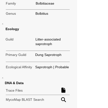
Family
Bolbitiaceae
Genus
Bolbitius
Ecology
Guild
Litter-associated
saprotroph
Primary Guild
Dung Saprotroph
Ecological Affinity
Saprotroph | Probable
DNA & Data
Trace Files
MycoMap BLAST Search