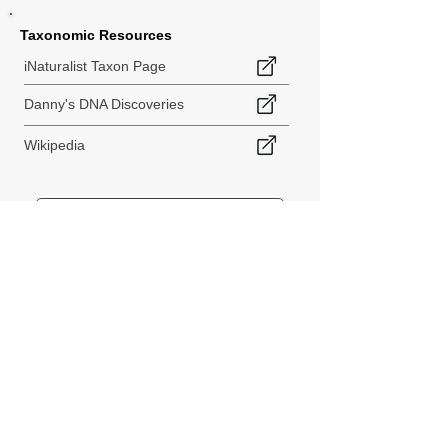
Taxonomic Resources
iNaturalist Taxon Page
Danny's DNA Discoveries
Wikipedia
< Back to Species Explorer
840 140th Ave SW
Tenino, WA 98589
thebiodiversitycollective@gmail.com