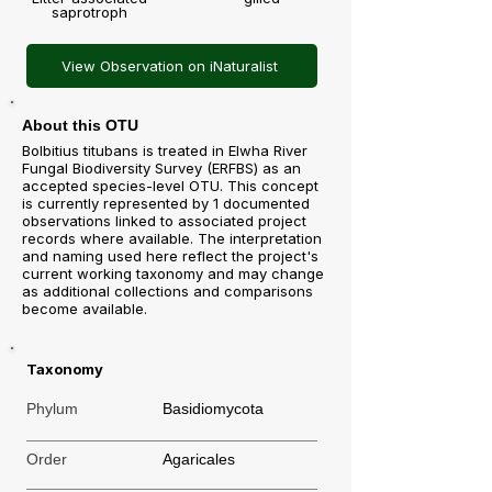
saprotroph
View Observation on iNaturalist
About this OTU
Bolbitius titubans is treated in Elwha River
Fungal Biodiversity Survey (ERFBS) as an
accepted species-level OTU. This concept
is currently represented by 1 documented
observations linked to associated project
records where available. The interpretation
and naming used here reflect the project's
current working taxonomy and may change
as additional collections and comparisons
become available.
Taxonomy
Phylum
Basidiomycota
Order
Agaricales