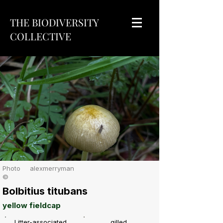
THE BIODIVERSITY
COLLECTIVE
Photo
alexmerryman
©
Bolbitius titubans
yellow fieldcap
Litter-associated
gilled