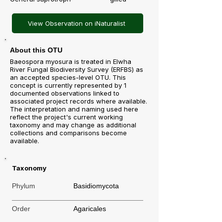
View Observation on iNaturalist
About this OTU
Baeospora myosura is treated in Elwha
River Fungal Biodiversity Survey (ERFBS) as
an accepted species-level OTU. This
concept is currently represented by 1
documented observations linked to
associated project records where available.
The interpretation and naming used here
reflect the project's current working
taxonomy and may change as additional
collections and comparisons become
available.
Taxonomy
Phylum
Basidiomycota
Order
Agaricales