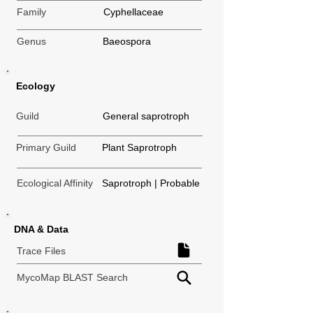
Family
Cyphellaceae
Genus
Baeospora
Ecology
Guild
General saprotroph
Primary Guild
Plant Saprotroph
Ecological Affinity
Saprotroph | Probable
DNA & Data
Trace Files
MycoMap BLAST Search