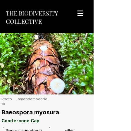
THE BIODIVERSITY
COLLECTIVE
Photo
amandamoehrle
©
Baeospora myosura
Conifercone Cap
General saprotroph
gilled