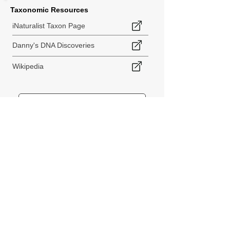
Taxonomic Resources
iNaturalist Taxon Page
Danny's DNA Discoveries
Wikipedia
< Back to Species Explorer
840 140th Ave SW
Tenino, WA 98589
thebiodiversitycollective@gmail.com