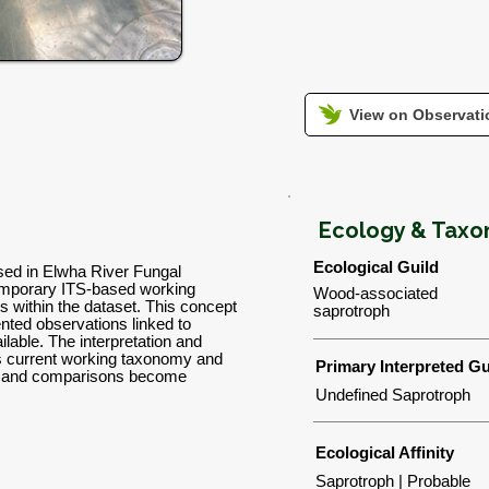
View on Observatio
Ecology & Tax
Ecological Guild
used in Elwha River Fungal
emporary ITS-based working
Wood-associated
ns within the dataset. This concept
saprotroph
nted observations linked to
lable. The interpretation and
's current working taxonomy and
Primary Interpreted Gu
ns and comparisons become
Undefined Saprotroph
Ecological Affinity
Saprotroph | Probable