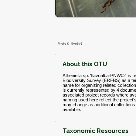
Photo ©
livo676
About this OTU
Atheniella sp. 'flavoalba-PNW02' is 
Biodiversity Survey (ERFBS) as a t
name for organizing related collectio
is currently represented by 4 docume
associated project records where avai
naming used here reflect the project
may change as additional collectio
available.
Taxonomic Resources