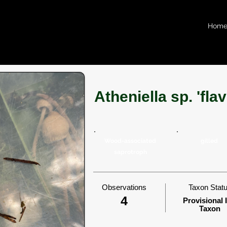
Hom
Atheniella sp. 'fl
Wood-associated
gilled
saprotroph
Observations
Taxon Stat
4
Provisional 
Taxon