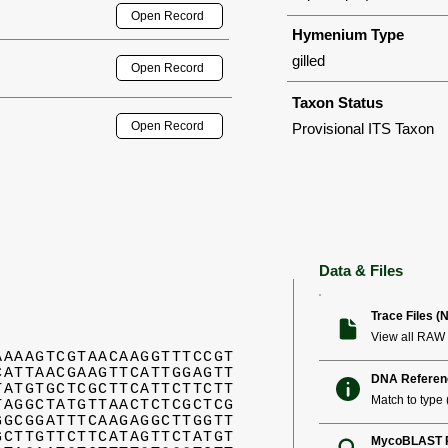
Open Record
Hymenium Type
gilled
Open Record
Taxon Status
Open Record
Provisional ITS Taxon
Data & Files
Trace Files (
View all RAW 
AAAAGTCGTAACAAGGTTTCCGT
CATTAACGAAGTTCATTGGAGTT
DNA Referen
TATGTGCTCGCTTCATTCTTCTT
Match to type (
TAGGCTATGTTAACTCTCGCTCG
GGCGGATTTCAAGAGGCTTGGTT
GCTTGTTCTTCATAGTTCTATGT
MycoBLAST R