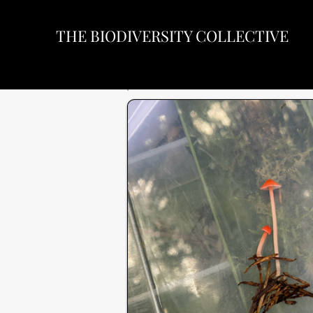
THE BIODIVERSITY COLLECTIVE