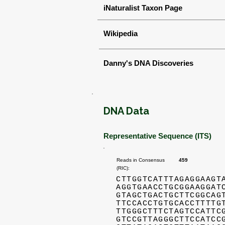
iNaturalist Taxon Page
Wikipedia
Danny's DNA Discoveries
DNA Data
Representative Sequence (ITS)
Reads in Consensus
459
(RIC):
CTTGGTCATTTAGAGGAAGT
AGGTGAACCTGCGGAAGGAT
GTAGCTGACTGCTTCGGCAG
TTCCACCTGTGCACCTTTTG
TTGGGCTTTCTAGTCCATTC
GTCCGTTAGGGCTTCCATCC