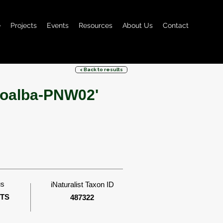
e
Projects
Events
Resources
About Us
Contact
< Back to results
avoalba-PNW02'
us
iNaturalist Taxon ID
ITS
487322