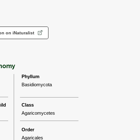
n on iNaturalist
onomy
Phyllum
Basidiomycota
ild
Class
Agaricomycetes
Order
Agaricales