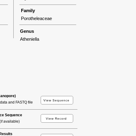
Family
Porotheleaceae
Genus
Atheniella
Nanopore)
View Sequence
data and FASTQ file
ce Sequence
View Record
if available)
esults