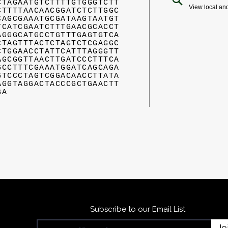
CTAGAATGTCTTTTGTGGGTCTT
View local an
CTTTTAACAACGGATCTCTTGGC
CAGCGAAATGCGATAAGTAATGT
TCATCGAATCTTTGAACGCACCT
AGGGCATGCCTGTTTGAGTGTCA
CTAGTTTACTCTAGTCTCGAGGC
CTGGAACCTATTCATTTAGGGTT
AGCGGTTAACTTGATCCCTTTCA
GCCTTTCGAAATGGATCAGCAGA
GTCCCTAGTCGGACAACCTTATA
AGGTAGGACTACCCGCTGAACTT
GA
Subscribe to our Email List
Jo