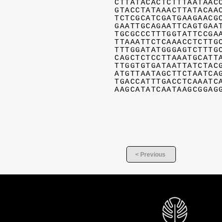
CTTATACACTCTTTAATAAC
GTACCTATAAACTTATACAA
TCTCGCATCGATGAAGAACG
GAATTGCAGAATTCAGTGAA
TGCGCCCTTTGGTATTCCGA
TTAAATTCTCAAACCTCTTG
TTTGGATATGGGAGTCTTTG
CAGCTCTCCTTAAATGCATT
TTGGTGTGATAATTATCTAC
ATGTTAATAGCTTCTAATCA
TGACCATTTGACCTCAAATC
AAGCATATCAATAAGCGGAG
< Previous