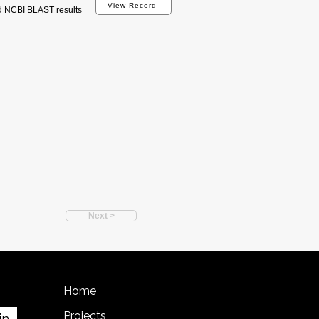
View Record
d NCBI BLAST results
Next >
Home
Projects
in