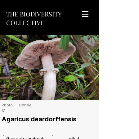
THE BIODIVERSITY
COLLECTIVE
Photo
sidnee
©
Agaricus deardorffensis
General saprotroph
gilled