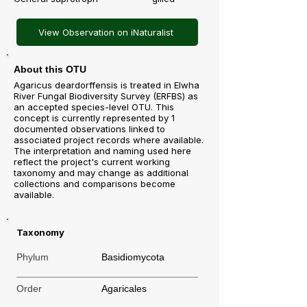
View Observation on iNaturalist
About this OTU
Agaricus deardorffensis is treated in Elwha
River Fungal Biodiversity Survey (ERFBS) as
an accepted species-level OTU. This
concept is currently represented by 1
documented observations linked to
associated project records where available.
The interpretation and naming used here
reflect the project's current working
taxonomy and may change as additional
collections and comparisons become
available.
Taxonomy
Phylum
Basidiomycota
Order
Agaricales