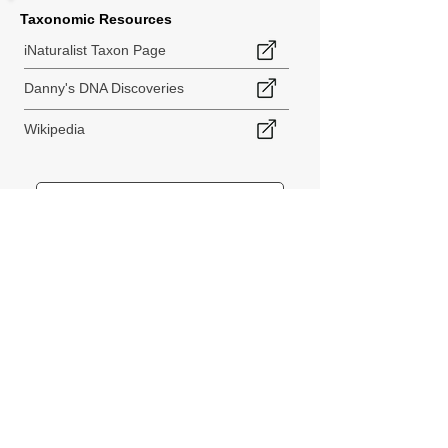
Taxonomic Resources
iNaturalist Taxon Page
Danny's DNA Discoveries
Wikipedia
< Back to Species Explorer
840 140th Ave SW
Tenino, WA 98589
thebiodiversitycollective@gmail.com