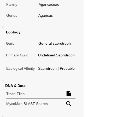
Family
Agaricaceae
Genus
Agaricus
Ecology
Guild
General saprotroph
Primary Guild
Undefined Saprotroph
Ecological Affinity
Saprotroph | Probable
DNA & Data
Trace Files
MycoMap BLAST Search