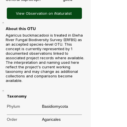
View Observation on iNaturalist
About this OTU
Agaricus buckmacadooi is treated in Elwha
River Fungal Biodiversity Survey (ERFBS) as
an accepted species-level OTU. This
concept is currently represented by 1
documented observations linked to
associated project records where available.
The interpretation and naming used here
reflect the project's current working
taxonomy and may change as additional
collections and comparisons become
available.
Taxonomy
Phylum
Basidiomycota
Order
Agaricales