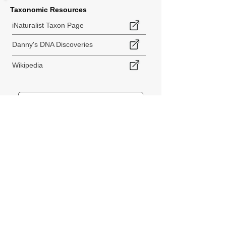
Taxonomic Resources
iNaturalist Taxon Page
Danny's DNA Discoveries
Wikipedia
< Back to Species Explorer
840 140th Ave SW
Tenino, WA 98589
thebiodiversitycollective@gmail.com