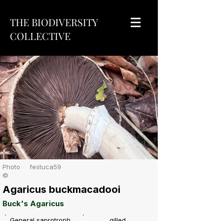
THE BIODIVERSITY
COLLECTIVE
Photo
festuca59
©
Agaricus buckmacadooi
Buck's Agaricus
General saprotroph
gilled