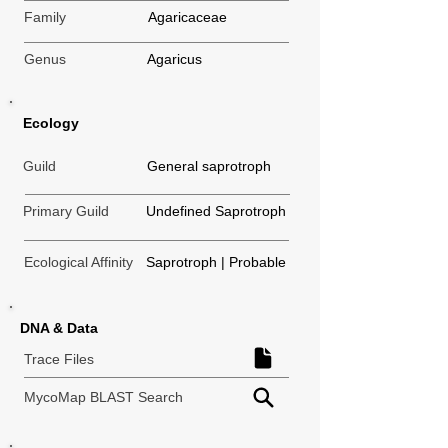
Family
Agaricaceae
Genus
Agaricus
Ecology
Guild
General saprotroph
Primary Guild
Undefined Saprotroph
Ecological Affinity
Saprotroph | Probable
DNA & Data
Trace Files
MycoMap BLAST Search