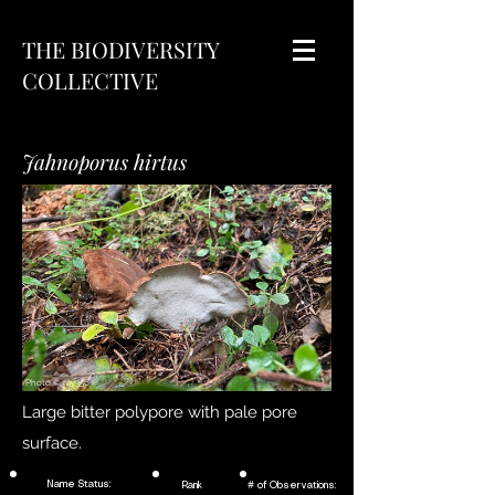
THE BIODIVERSITY
COLLECTIVE
Jahnoporus hirtus
Photo ©
ray356
Large bitter polypore with pale pore
surface.
Name Status:
Rank
# of Observations: