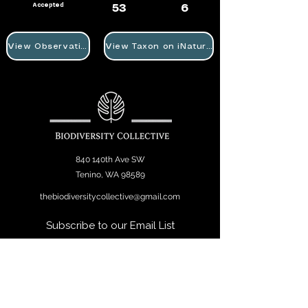
Accepted
53
6
View Observation
View Taxon on iNaturalist
840 140th Ave SW
Tenino, WA 98589
thebiodiversitycollective@gmail.com
Subscribe to our Email List
Join